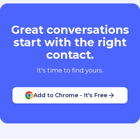
Great conversations
start with the right
contact.
It’s time to find yours.
Add to Chrome - It's Free