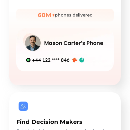
60M+
phones delivered
Find Decision Makers