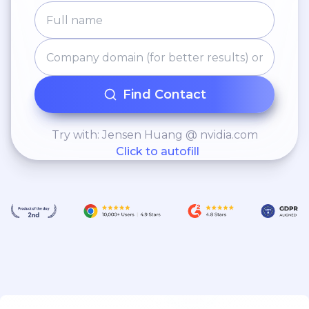
Find Contact
Try with: Jensen Huang @ nvidia.com
Click to autofill