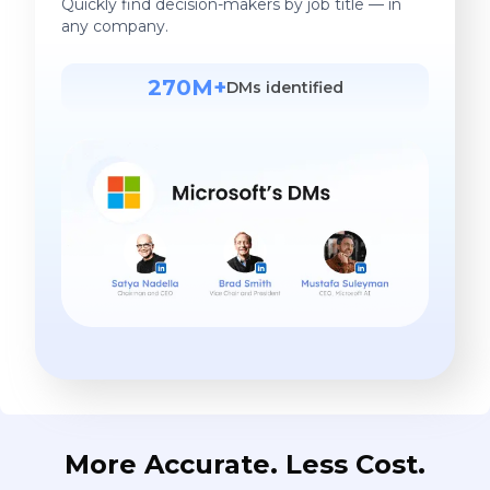
Quickly find decision-makers by job title — in
any company.
270M+
DMs identified
More Accurate. Less Cost.