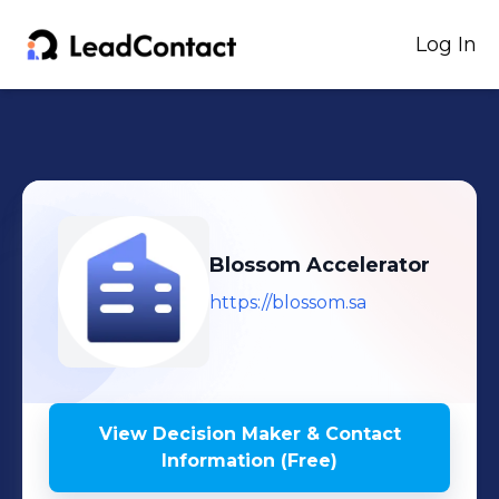
Log In
Blossom Accelerator
https://blossom.sa
View Decision Maker & Contact
Information (Free)