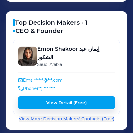
Top Decision Makers ·
1
CEO & Founder
Emon Shakoor
إيمان عبد
الشكور
Saudi Arabia
Email
******@***.com
Phone
(**) *** ****
View Detail (Free)
View More Decision Makers' Contacts (Free)