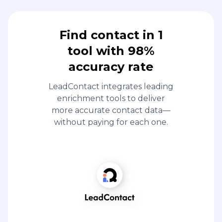
Find contact in 1
tool with 98%
accuracy rate
LeadContact integrates leading
enrichment tools to deliver
more accurate contact data—
without paying for each one.