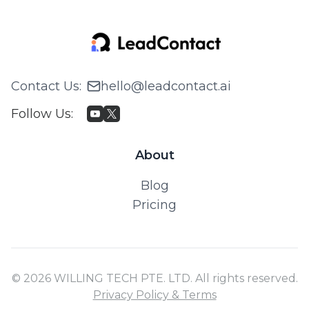
Contact Us
:
hello@leadcontact.ai
Follow Us
:
About
Blog
Pricing
© 2026 WILLING TECH PTE. LTD. All rights reserved.
Privacy Policy & Terms