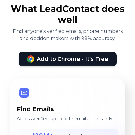
What LeadContact does
well
Find anyone's verified emails, phone numbers
and decision makers with 98% accuracy.
Add to Chrome - It's Free
Find Emails
Access verified, up-to-date emails — instantly.