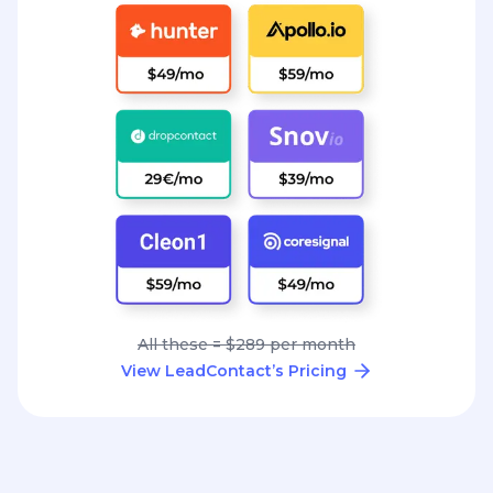
All these = $289 per month
View LeadContact’s Pricing