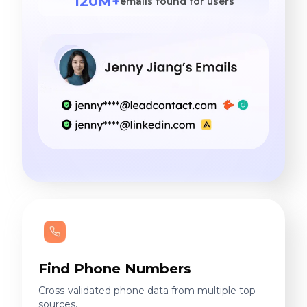
120M+
emails found for users
Find Phone Numbers
Cross-validated phone data from multiple top
sources.