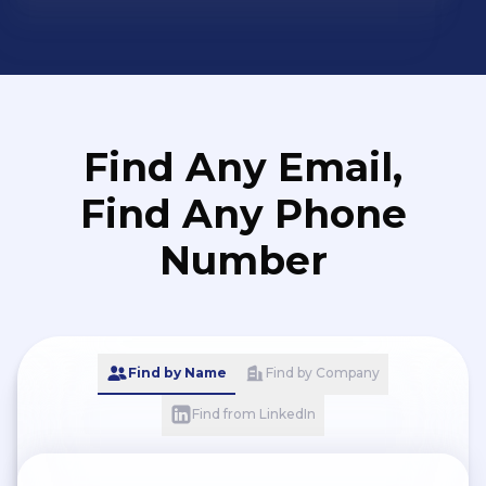
Find Any Email,
Find Any Phone
Number
Find by Name
Find by Company
Find from LinkedIn