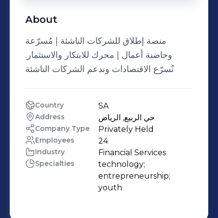
About
منصة إطلاق للشركات الناشئة | مُسرّعة
وحاضنة أعمال | محرك للابتكار والاستثمار.
نُسرّع الاقتصادات وندعم الشركات الناشئة
Country
SA
Address
حي الربيع, الرياض
Company Type
Privately Held
Employees
24
Industry
Financial Services
Specialties
technology;

entrepreneurship;

youth 