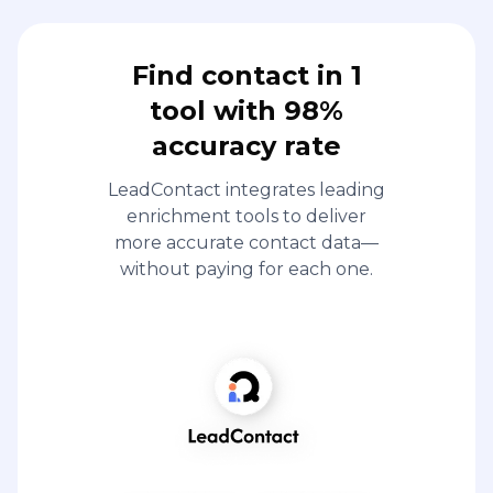
Find contact in 1
tool with 98%
accuracy rate
LeadContact integrates leading
enrichment tools to deliver
more accurate contact data—
without paying for each one.