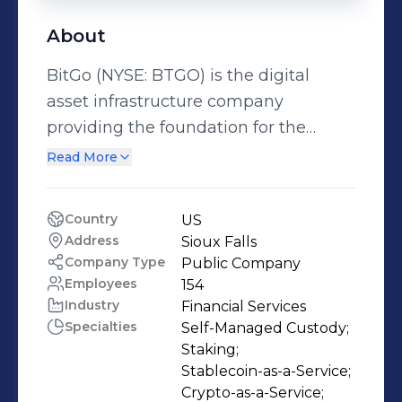
About
BitGo (NYSE: BTGO) is the digital
asset infrastructure company
providing the foundation for the
digital asset economy. Founded in
Read More
2013 by technologist Mike Belshe, the
company was established on the
Country
US
conviction that digital assets would
Address
Sioux Falls
redefine the global financial system.
Company Type
Public Company
BitGo became the first to
Employees
154
Industry
Financial Services
commercialize multi-signature
Specialties
Self-Managed Custody;

wallets and later developed advanced
Staking;

Threshold Signature Scheme (TSS)
Stablecoin-as-a-Service;

technology to set the industry
Crypto-as-a-Service;
