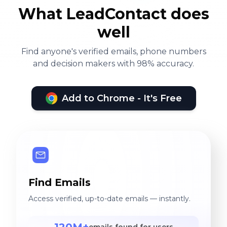
What LeadContact does
well
Find anyone's verified emails, phone numbers
and decision makers with 98% accuracy.
Add to Chrome - It's Free
Find Emails
Access verified, up-to-date emails — instantly.
120M+
emails found for users