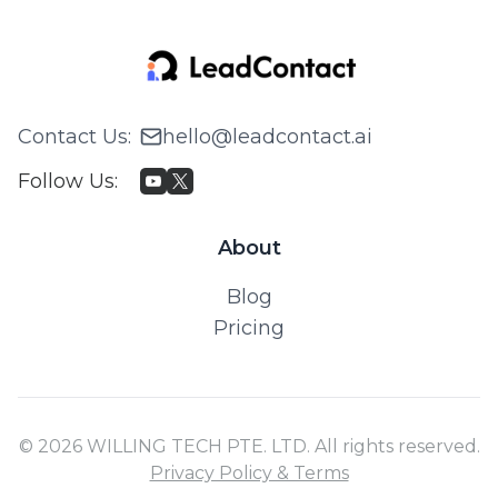
Contact Us
:
hello@leadcontact.ai
Follow Us
:
About
Blog
Pricing
© 2026 WILLING TECH PTE. LTD. All rights reserved.
Privacy Policy & Terms