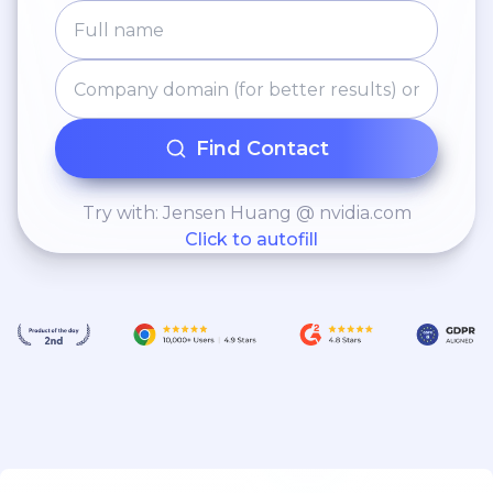
Find Contact
Try with: Jensen Huang @ nvidia.com
Click to autofill