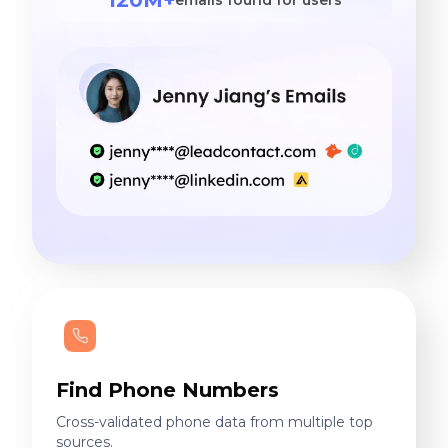
Find Phone Numbers
Cross-validated phone data from multiple top
sources.