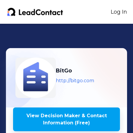
Log In
BitGo
http://bitgo.com
View Decision Maker & Contact
Information (Free)