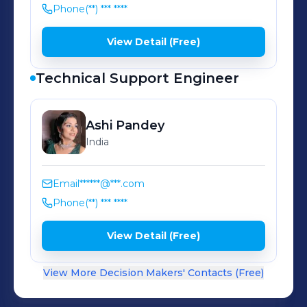
Phone
(**) *** ****
View Detail (Free)
Technical Support Engineer
Ashi
Pandey
India
Email
******@***.com
Phone
(**) *** ****
View Detail (Free)
View More Decision Makers' Contacts (Free)