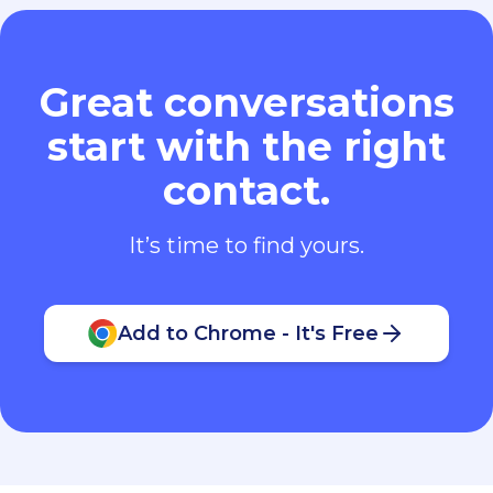
Great conversations
start with the right
contact.
It’s time to find yours.
Add to Chrome - It's Free