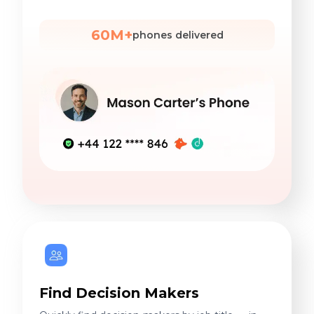
60M+
phones delivered
Find Decision Makers