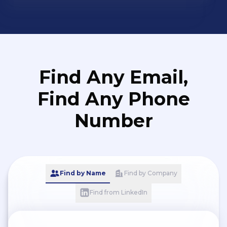
Find Any Email,
Find Any Phone
Number
Find by Name
Find by Company
Find from LinkedIn