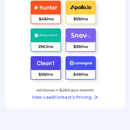
All these = $289 per month
View LeadContact’s Pricing