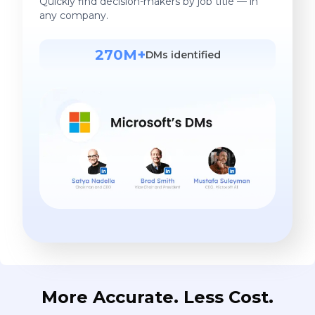
Quickly find decision-makers by job title — in
any company.
270M+
DMs identified
More Accurate. Less Cost.