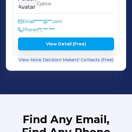
Cyprus
Email
******@***.com
Phone
(**) *** ****
View Detail (Free)
View More Decision Makers' Contacts (Free)
Find Any Email,