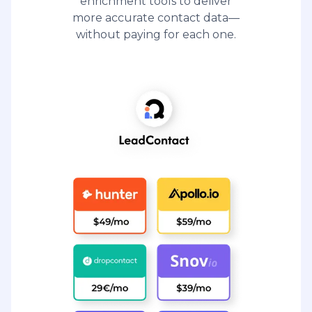
enrichment tools to deliver
more accurate contact data—
without paying for each one.