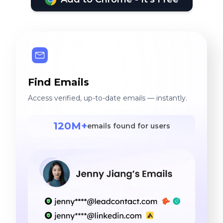
Find Emails
Access verified, up-to-date emails — instantly.
120M+
emails found for users