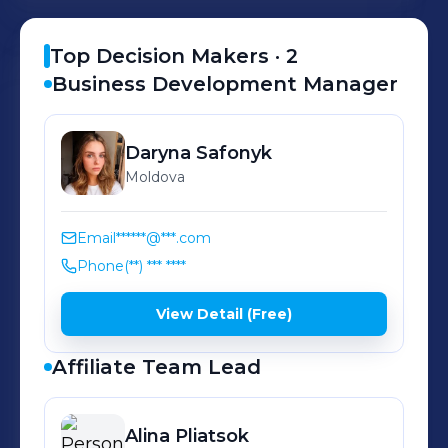
from your traffic
Top Decision Makers ·
2
Business Development Manager
Daryna
Safonyk
Moldova
Email
******@***.com
Phone
(**) *** ****
View Detail (Free)
Affiliate Team Lead
Alina
Pliatsok