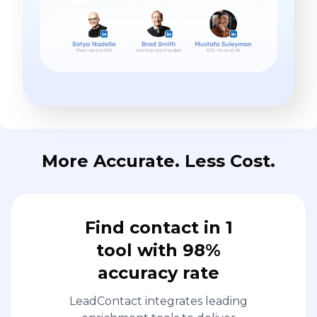
More Accurate. Less Cost.
Find contact in 1
tool with 98%
accuracy rate
LeadContact integrates leading