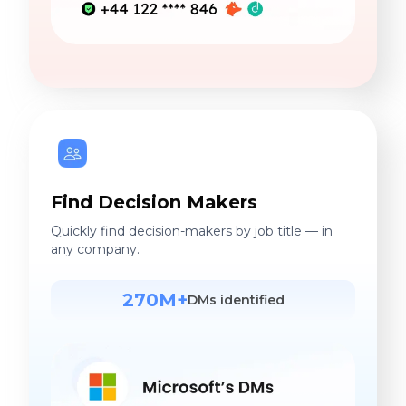
Find Decision Makers
Quickly find decision-makers by job title — in
any company.
270M+
DMs identified