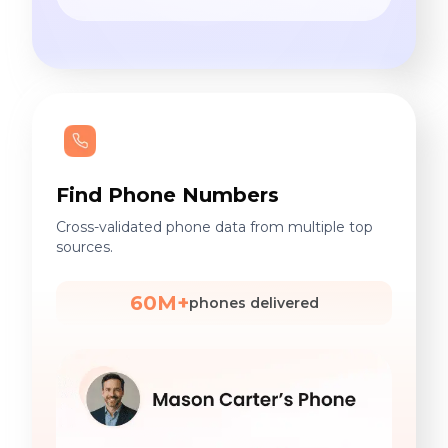
Find Phone Numbers
Cross-validated phone data from multiple top
sources.
60M+
phones delivered