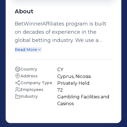
About
BetWinnerAffiliates program is built
on decades of experience in the
global betting industry. We use a
personal approach with every partner,
Read More
offering a wide range of marketing
tools that can be used to promote our
Country
CY
brand across all of our products. Real-
Address
Cyprus, Nicosia 
time statistics are updated every
Company Type
Privately Held
minute and on-time payments.
Employees
72
Industry
Gambling Facilities and 
Whether you are a new or seasoned
Casinos
affiliate, our team is ideally positioned
to guide you through the
marketplace and maximize revenue