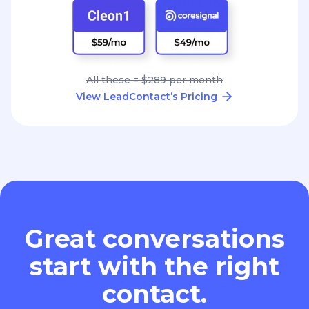
All these = $289 per month
View LeadContact’s Pricing
Great conversations
start with the right
contact.