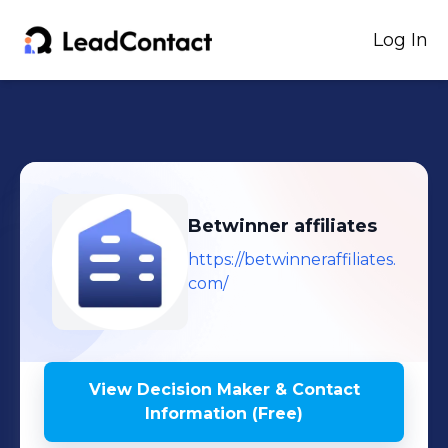
Log In
Betwinner affiliates
https://betwinneraffiliates.
com/
View Decision Maker & Contact
Information (Free)