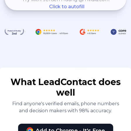
Click to autofill
What LeadContact does
well
Find anyone's verified emails, phone numbers
and decision makers with 98% accuracy.
Add to Chrome - It's Free