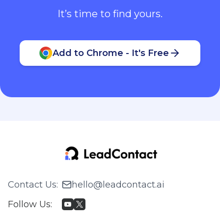
It’s time to find yours.
Add to Chrome - It's Free
Contact Us
:
hello@leadcontact.ai
Follow Us
: