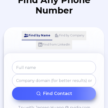
Find Any Phone
Number
Find by Name
Find by Company
Find from LinkedIn
Find Contact
Try with: Jensen Huang @ nvidia.com