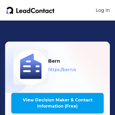
Log In
Bern
https://bern.is
View Decision Maker & Contact
Information (Free)