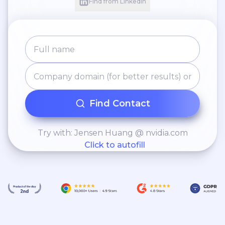
Find from LinkedIn
Find Contact
Try with: Jensen Huang @ nvidia.com
Click to autofill