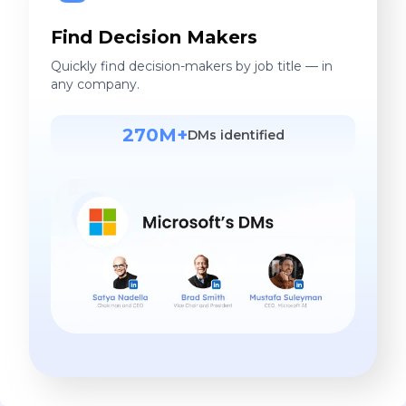
Find Decision Makers
Quickly find decision-makers by job title — in
any company.
270M+
DMs identified