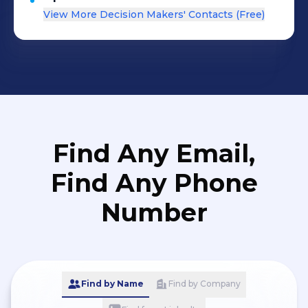
View More Decision Makers' Contacts (Free)
Find Any Email,
Find Any Phone
Number
Find by Name
Find by Company