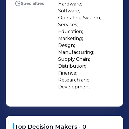
Specialties
Hardware;

Software;

Operating System;

Services;

Education;

Marketing;

Design;

Manufacturing;

Supply Chain;

Distribution;

Finance;

Research and 
Development
Top Decision Makers ·
0