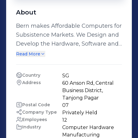
About
Bern makes Affordable Computers for
Subsistence Markets. We Design and
Develop the Hardware, Software and
Service Offerings to our customers.
Read More
We believe that a computer can
enrich people's lives by providing a
Country
SG
necessary tool for Productivity,
Address
60 Anson Rd, Central 
Expression and Learning. At Bern, We
Business District, 
do everything in our power and all
Tanjong Pagar
Postal Code
07
that's essential to help human's
Company Type
Privately Held
unlock their hidden potential.
Employees
12
Industry
Computer Hardware 
Manufacturing