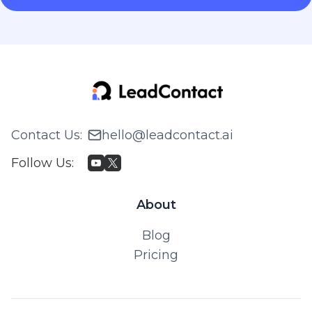
Contact Us
:
hello@leadcontact.ai
Follow Us
:
About
Blog
Pricing