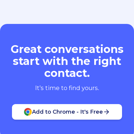
Great conversations
start with the right
contact.
It’s time to find yours.
Add to Chrome - It's Free