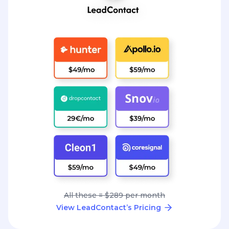
All these = $289 per month
View LeadContact’s Pricing