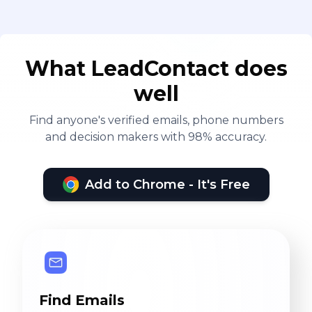
What LeadContact does
well
Find anyone's verified emails, phone numbers
and decision makers with 98% accuracy.
Add to Chrome - It's Free
Find Emails