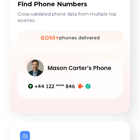
Find Phone Numbers
Cross-validated phone data from multiple top
sources.
60M+
phones delivered