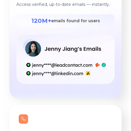
Access verified, up-to-date emails — instantly.
120M+
emails found for users