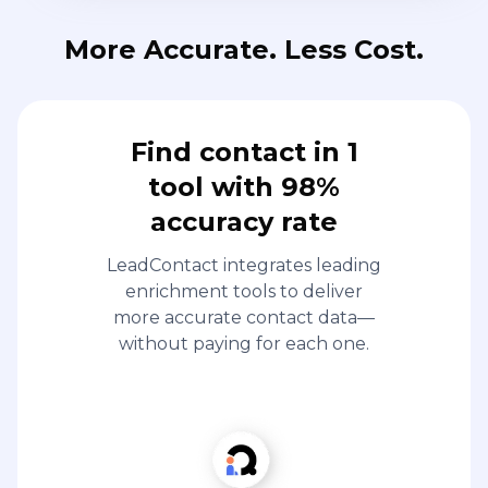
More Accurate. Less Cost.
Find contact in 1
tool with 98%
accuracy rate
LeadContact integrates leading
enrichment tools to deliver
more accurate contact data—
without paying for each one.