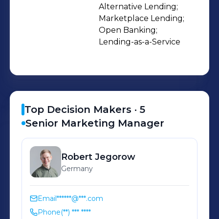
who've seen the broken system from
Alternative Lending;

Marketplace Lending;

the inside. So we decided to rebuild it.
Open Banking;

Join us and help shape the future of
Lending-as-a-Service
SME lending:
https://www.banxware.com/careers
Top Decision Makers ·
5
Senior Marketing Manager
Robert
Jegorow
Germany
Email
******@***.com
Phone
(**) *** ****