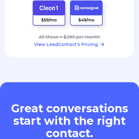
All these = $289 per month
View LeadContact’s Pricing
Great conversations
start with the right
contact.