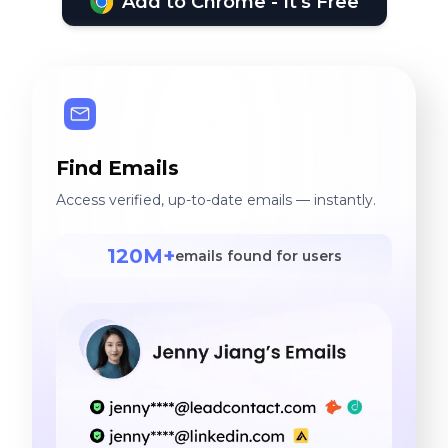
Add to Chrome - It's Free
Find Emails
Access verified, up-to-date emails — instantly.
120M+
emails found for users