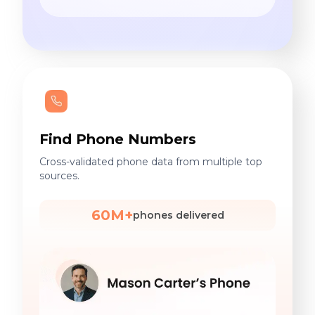
Find Phone Numbers
Cross-validated phone data from multiple top
sources.
60M+
phones delivered