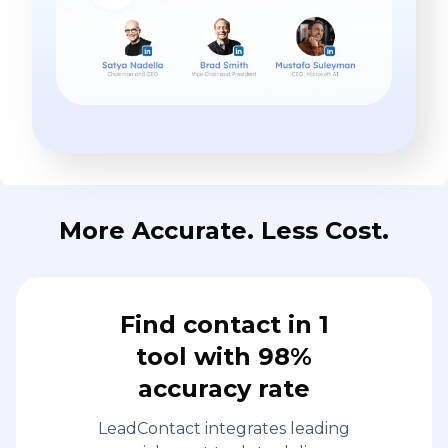
More Accurate. Less Cost.
Find contact in 1
tool with 98%
accuracy rate
LeadContact integrates leading