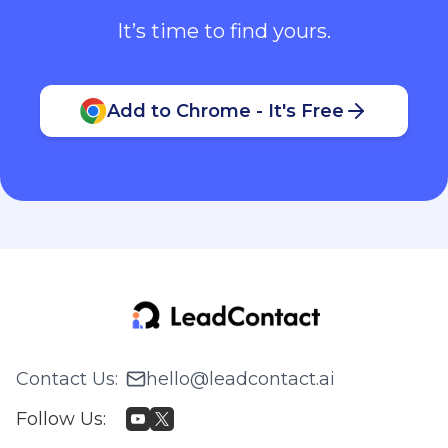
It’s time to find yours.
Add to Chrome - It's Free
Contact Us
:
hello@leadcontact.ai
Follow Us
: