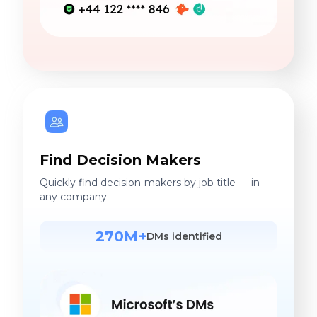
Find Decision Makers
Quickly find decision-makers by job title — in
any company.
270M+
DMs identified