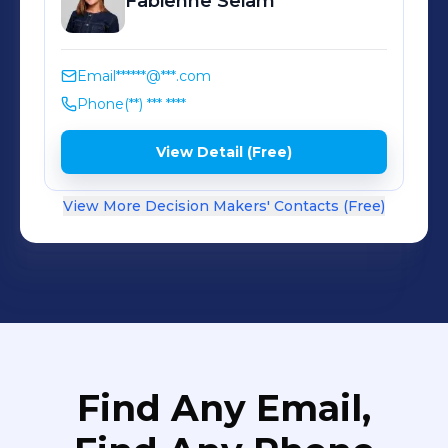
Fabienne
Seiam
Email
******@***.com
Phone
(**) *** ****
View Detail (Free)
View More Decision Makers' Contacts (Free)
Find Any Email,