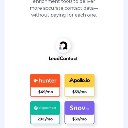
enrichment tools to deliver
more accurate contact data—
without paying for each one.