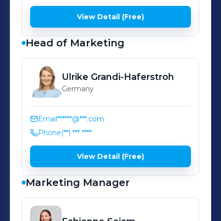
View Detail (Free)
Head of Marketing
Ulrike
Grandi-Haferstroh
Germany
Email
******@***.com
Phone
(**) *** ****
View Detail (Free)
Marketing Manager