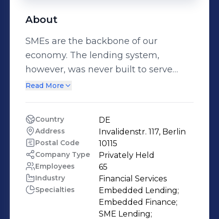
About
SMEs are the backbone of our
economy. The lending system,
however, was never built to serve
them. We're here to change that. As
Read More
the SME lending enabler, we build
the orchestration layer between
Country
DE
platforms, banks, and businesses,
Address
Invalidenstr. 117, Berlin
making tailored financing seamless,
Postal Code
10115
instant, and profitable for everyone
Company Type
Privately Held
Employees
65
involved. Founded in Berlin in 2020
Industry
Financial Services
by Jens Roehrborn and Miriam
Specialties
Embedded Lending;

Wohlfarth, we're a team of fintech,
Embedded Finance;

banking, and technology veterans
SME Lending;
