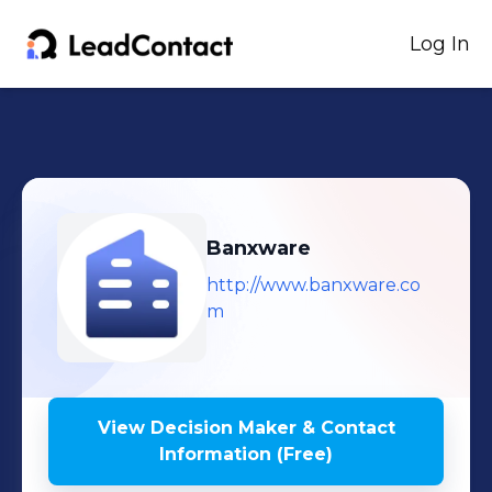
Log In
Banxware
http://www.banxware.co
m
View Decision Maker & Contact
Information (Free)