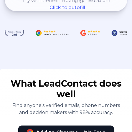
Try with: Jensen Huang @ nvidia.com
Click to autofill
What LeadContact does
well
Find anyone's verified emails, phone numbers
and decision makers with 98% accuracy.