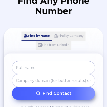
Find Any Phone
Number
Find by Name
Find by Company
Find from LinkedIn
Find Contact