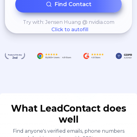
Find Contact
Try with: Jensen Huang @ nvidia.com
Click to autofill
What LeadContact does
well
Find anyone's verified emails, phone numbers