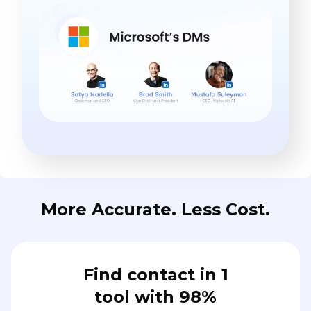
More Accurate. Less Cost.
Find contact in 1
tool with 98%