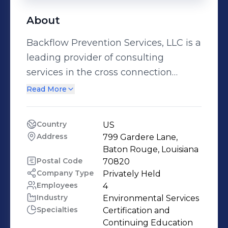
About
Backflow Prevention Services, LLC is a
leading provider of consulting
services in the cross connection
control and backflow prevention
Read More
industry. The company offers
Backflow Boot Camp, a unique 3-day
Country
US
consulting workshop offered to water
Address
799 Gardere Lane, 
system backflow program managers
Baton Rouge, Louisiana
and operators as well as
Postal Code
70820
Company Type
Privately Held
building/plumbing officials.
Employees
4
Industry
Environmental Services
Specialties
Certification and 
Continuing Education 