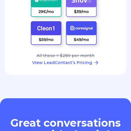
All these = $289 per month
View LeadContact’s Pricing
Great conversations