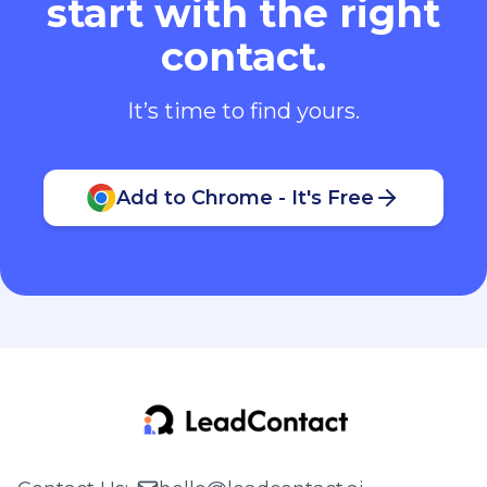
start with the right
contact.
It’s time to find yours.
Add to Chrome - It's Free