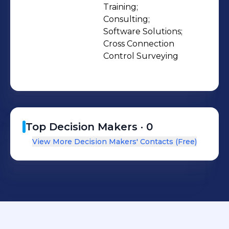
Training;

Consulting;

Software Solutions;

Cross Connection 
Control Surveying
Top Decision Makers ·
0
View More Decision Makers' Contacts (Free)