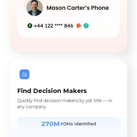
Find Decision Makers
Quickly find decision-makers by job title — in
any company.
270M+
DMs identified