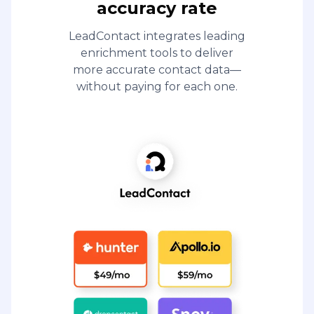
accuracy rate
LeadContact integrates leading
enrichment tools to deliver
more accurate contact data—
without paying for each one.