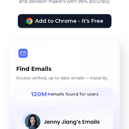
and decision makers with 98% accuracy.
Add to Chrome - It's Free
Find Emails
Access verified, up-to-date emails — instantly.
120M+
emails found for users