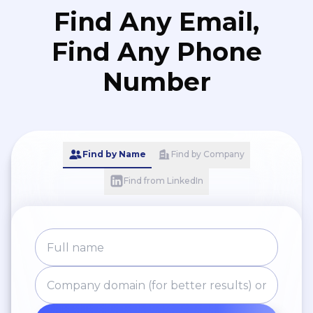
Find Any Email,
Find Any Phone
Number
Find by Name
Find by Company
Find from LinkedIn