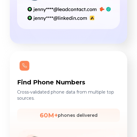
Find Phone Numbers
Cross-validated phone data from multiple top
sources.
60M+
phones delivered