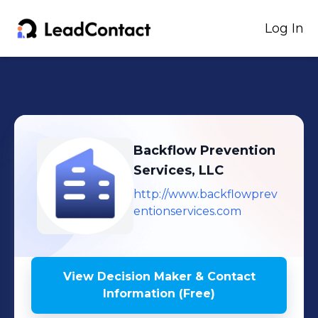
Log In
Backflow Prevention
Services, LLC
http://www.backflowprev
entionservices.com
View Decision Maker & Contact
Information (Free)