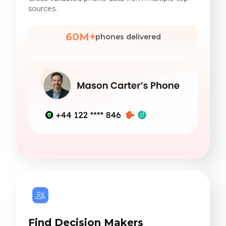
sources.
60M+
phones delivered
Find Decision Makers