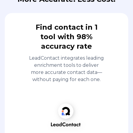
Find contact in 1
tool with 98%
accuracy rate
LeadContact integrates leading
enrichment tools to deliver
more accurate contact data—
without paying for each one.