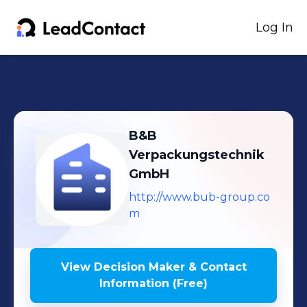
Log In
B&B
Verpackungstechnik
GmbH
http://www.bub-group.co
m
View Decision Maker & Contact
Information (Free)