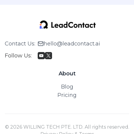
Contact Us
:
hello@leadcontact.ai
Follow Us
:
About
Blog
Pricing
© 2026 WILLING TECH PTE. LTD. All rights reserved.