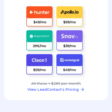
All these = $289 per month
View LeadContact’s Pricing