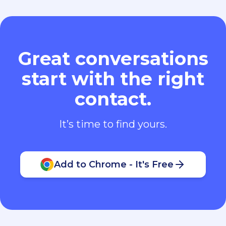
Great conversations
start with the right
contact.
It’s time to find yours.
Add to Chrome - It's Free