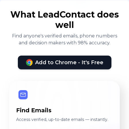
What LeadContact does
well
Find anyone's verified emails, phone numbers
and decision makers with 98% accuracy.
Add to Chrome - It's Free
Find Emails
Access verified, up-to-date emails — instantly.