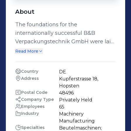
About
The foundations for the
internationally successful B&B
Verpackungstechnik GmbH were laid
back in 1977 when Jost Bäumer
Read More
established a mechanical
engineering design office. In addition
Country
DE
to the design services provided, in-
Address
Kupferstrasse 18, 
house ideas were soon being
Hopsten
implemented as well. Under the
Postal Code
48496
Company Type
Privately Held
name B&B, the specialisation shifted
Employees
65
towards the development and
Industry
Machinery 
construction of bag making
Manufacturing
machines. Through the acquisition of
Specialties
Beutelmaschinen;
