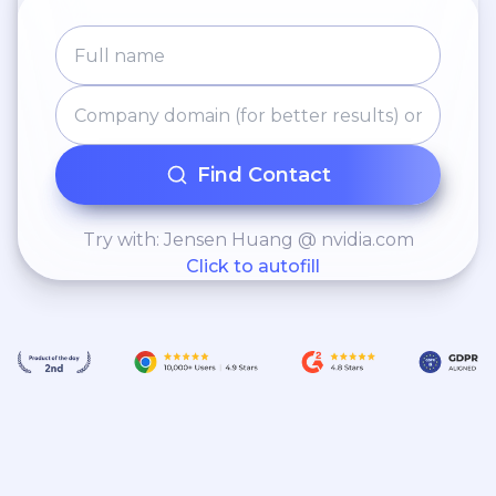
company can continue into the
future.
Find Contact
Try with: Jensen Huang @ nvidia.com
Click to autofill