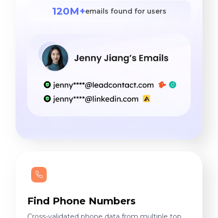
120M+
emails found for users
Find Phone Numbers
Cross-validated phone data from multiple top