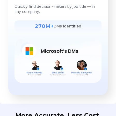
Quickly find decision-makers by job title — in
any company.
270M+
DMs identified
More Accurate. Less Cost.