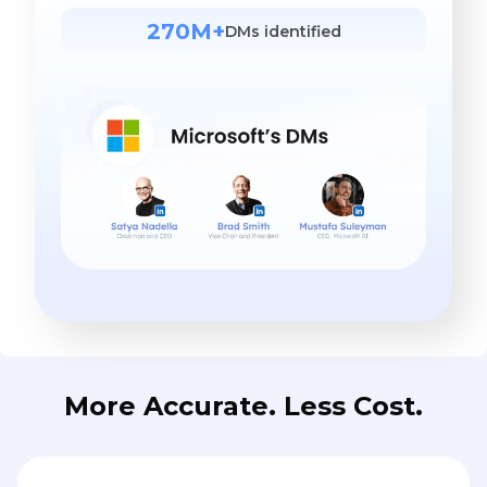
270M+
DMs identified
More Accurate. Less Cost.