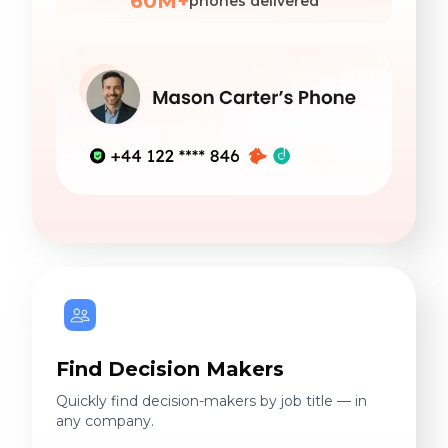
60M+
phones delivered
Find Decision Makers
Quickly find decision-makers by job title — in
any company.