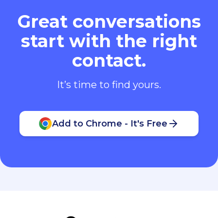
Great conversations
start with the right
contact.
It’s time to find yours.
Add to Chrome - It's Free