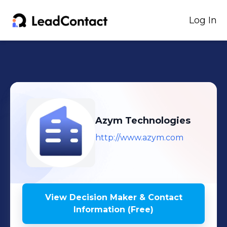
Log In
Azym Technologies
http://www.azym.com
View Decision Maker & Contact
Information (Free)