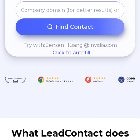
Find Contact
Try with: Jensen Huang @ nvidia.com
Click to autofill
What LeadContact does