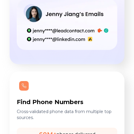
Find Phone Numbers
Cross-validated phone data from multiple top
sources.