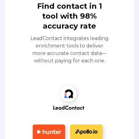
Find contact in 1
tool with 98%
accuracy rate
LeadContact integrates leading
enrichment tools to deliver
more accurate contact data—
without paying for each one.