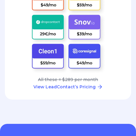
All these = $289 per month
View LeadContact’s Pricing