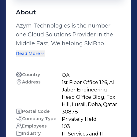
About
Azym Technologies is the number
one Cloud Solutions Provider in the
Middle East, We helping SMB to
Enterprise businesses to adopt,
Read More
manage and enhance cloud solutions.
Azym Technologies is the recognized
Country
QA
industry leader in delivering online
Address
1st Floor Office 126, Al 
business solutions to enterprises and
Jaber Engineering 
SMBs through the Middle East. Azym
Head Office Bldg, Fox 
Hill, Lusail, Doha, Qatar
Technologies provide enterprise
Postal Code
30878
cloud web hosting, cloud server,
Company Type
Privately Held
private cloud, public cloud,
Employees
103
application hosting and SaaS
Industry
IT Services and IT 