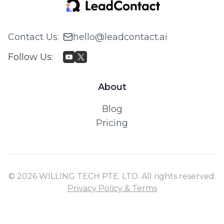
Contact Us
:
hello@leadcontact.ai
Follow Us
:
About
Blog
Pricing
© 2026 WILLING TECH PTE. LTD. All rights reserved.
Privacy Policy & Terms