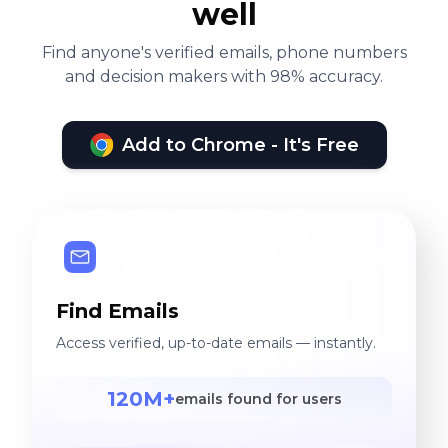
well
Find anyone's verified emails, phone numbers
and decision makers with 98% accuracy.
Add to Chrome - It's Free
Find Emails
Access verified, up-to-date emails — instantly.
120M+
emails found for users