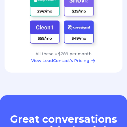
All these = $289 per month
View LeadContact’s Pricing
Great conversations