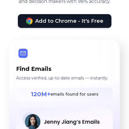
and decision makers with 98% accuracy.
Add to Chrome - It's Free
Find Emails
Access verified, up-to-date emails — instantly.
120M+
emails found for users