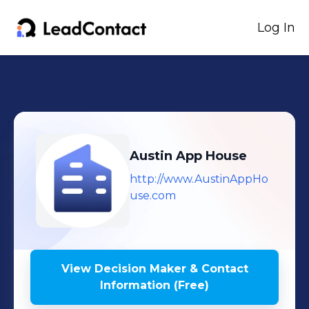
Log In
Austin App House
http://www.AustinAppHo
use.com
View Decision Maker & Contact
Information (Free)