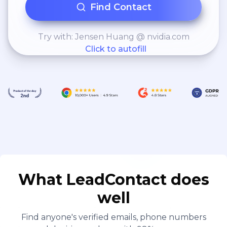
Find Contact
runaway hit game like Air Assault and
Flying Aces, have taught us how to
effectively merge the intrigue of
Try with: Jensen Huang @ nvidia.com
Click to autofill
gaming experiences into business
processes and applications to
increase adoption and enhance
engagement.
What LeadContact does
well
Find anyone's verified emails, phone numbers