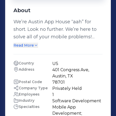
About
We’re Austin App House “aah” for
short. Look no further. We’re here to
solve all of your mobile problems!
Experience the joy and relief that
Read More
comes from working with us ….aah!!
Our Mission Don’t let technical
Country
US
problems get you down. We’re on a
Address
401 Congress Ave, 
mission to make mobile technology
Austin, TX
your slave, not the other way around!
Postal Code
78701
Company Type
Privately Held
We’ll give you the power to engage
Employees
1
and connect with your customers
Industry
Software Development
anytime you want, anywhere in the
Specialties
Mobile App 
world. Your Success is our Success.
Development;
