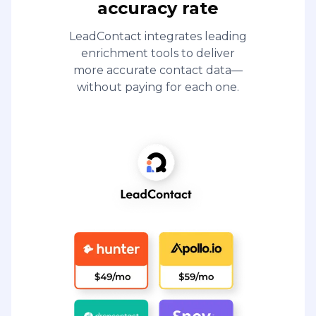
accuracy rate
LeadContact integrates leading
enrichment tools to deliver
more accurate contact data—
without paying for each one.