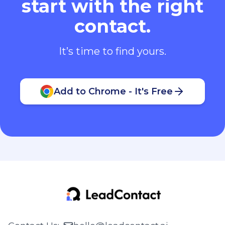
start with the right
contact.
It’s time to find yours.
Add to Chrome - It's Free