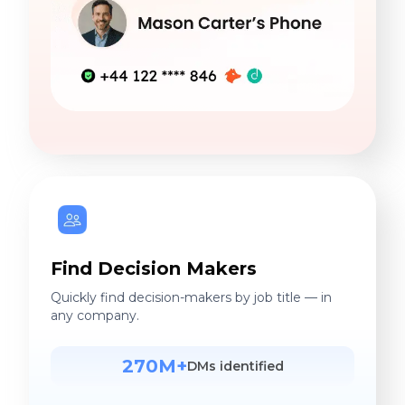
Find Decision Makers
Quickly find decision-makers by job title — in
any company.
270M+
DMs identified