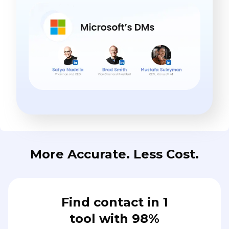
More Accurate. Less Cost.
Find contact in 1
tool with 98%