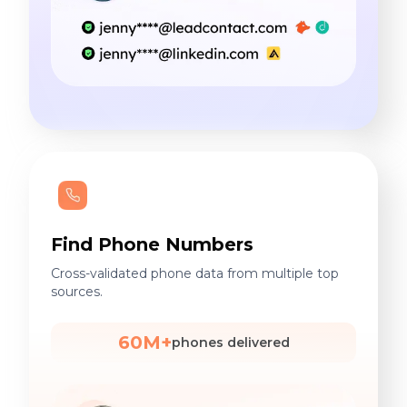
Find Phone Numbers
Cross-validated phone data from multiple top
sources.
60M+
phones delivered