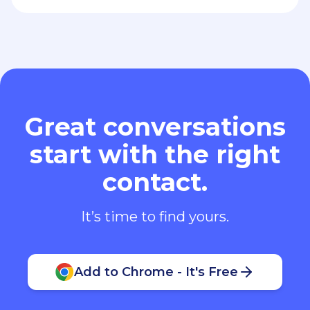
Great conversations
start with the right
contact.
It’s time to find yours.
Add to Chrome - It's Free