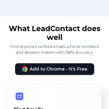
What LeadContact does
well
Find anyone's verified emails, phone numbers
and decision makers with 98% accuracy.
Add to Chrome - It's Free