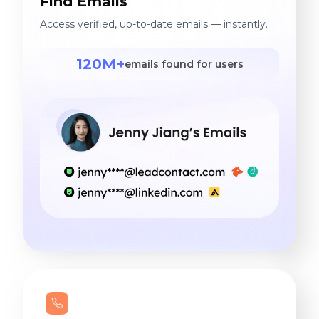
Find Emails
Access verified, up-to-date emails — instantly.
120M+
emails found for users