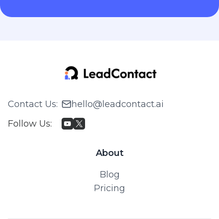
Contact Us
:
hello@leadcontact.ai
Follow Us
:
About
Blog
Pricing