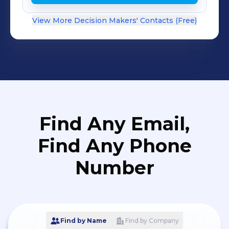
View More Decision Makers' Contacts (Free)
Find Any Email,
Find Any Phone
Number
Find by Name
Find by Company