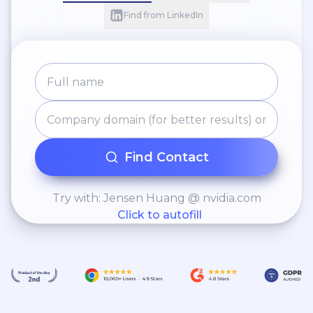
Find from LinkedIn
Find Contact
Try with: Jensen Huang @ nvidia.com
Click to autofill