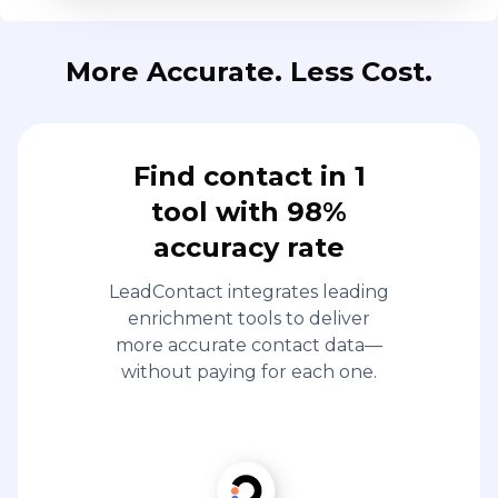
More Accurate. Less Cost.
Find contact in 1
tool with 98%
accuracy rate
LeadContact integrates leading
enrichment tools to deliver
more accurate contact data—
without paying for each one.