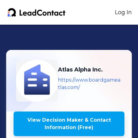
Log In
Atlas Alpha Inc.
https://www.boardgamea
tlas.com/
View Decision Maker & Contact
Information (Free)