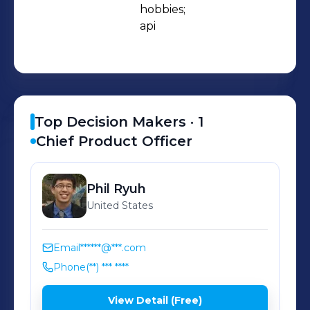
place. Once you decided you like a
hobbies;

api
hobby-related item, the purchasing
power is at your fingertips. Since
launching in February 2019, we've
created Board Game Atlas, but we
don't plan on stopping there!
Top Decision Makers ·
1
Upcoming hobbies we're tapping into
Chief Product Officer
include biking, golfing, baking,
photography, and more!
Phil
Ryuh
United States
Email
******@***.com
Phone
(**) *** ****
View Detail (Free)