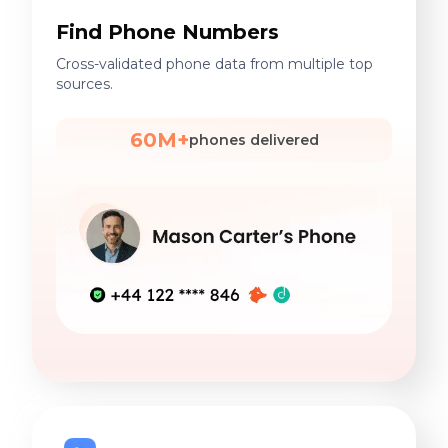
Find Phone Numbers
Cross-validated phone data from multiple top
sources.
60M+
phones delivered