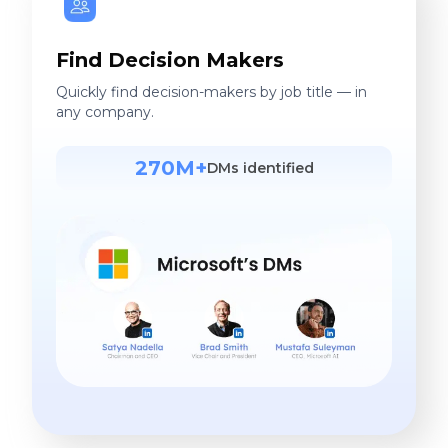
Find Decision Makers
Quickly find decision-makers by job title — in
any company.
270M+
DMs identified