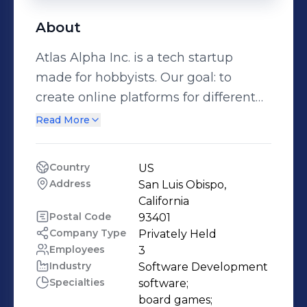
About
Atlas Alpha Inc. is a tech startup
made for hobbyists. Our goal: to
create online platforms for different
hobbies and their hobbyists. We
Read More
emphasize two things on our sites: 1)
Our Forum: We want our website to
Country
US
be a place where novice and veterans
Address
San Luis Obispo, 
of their respective hobby can find a
California
community, learn more about the
Postal Code
93401
Company Type
Privately Held
hobby, and share their own
Employees
3
perspectives! 2) Our Marketplace:
Industry
Software Development
personal reviews, descriptions, videos,
Specialties
software;

and comparative prices are all in one
board games;
