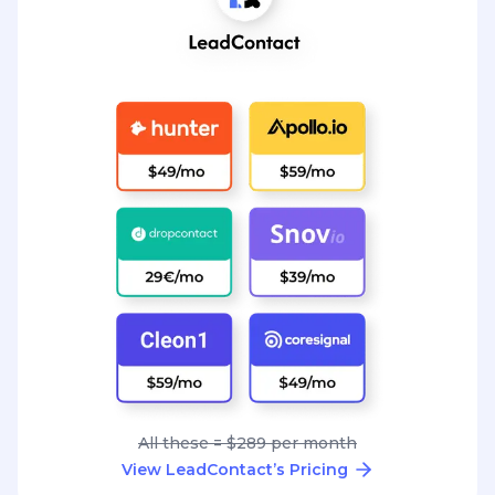
All these = $289 per month
View LeadContact’s Pricing