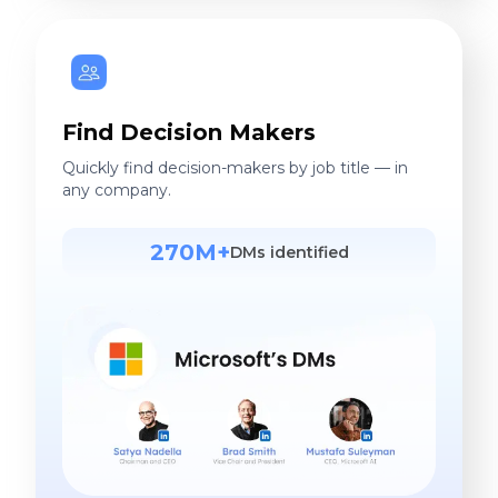
Find Decision Makers
Quickly find decision-makers by job title — in
any company.
270M+
DMs identified