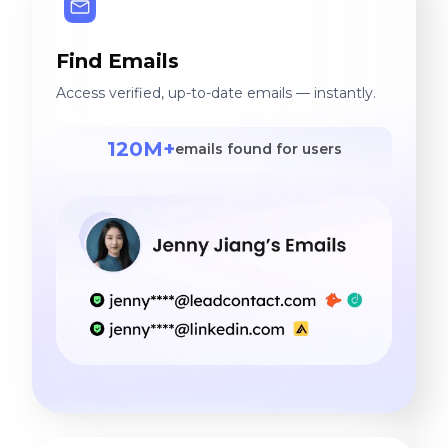
Find Emails
Access verified, up-to-date emails — instantly.
120M+
emails found for users