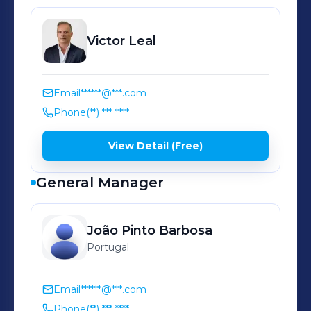
Latitude: 38.736548 Longitude:
-9.151174
Victor
Leal
Email
******@***.com
Phone
(**) *** ****
View Detail (Free)
General Manager
João
Pinto Barbosa
Portugal
Email
******@***.com
Phone
(**) *** ****