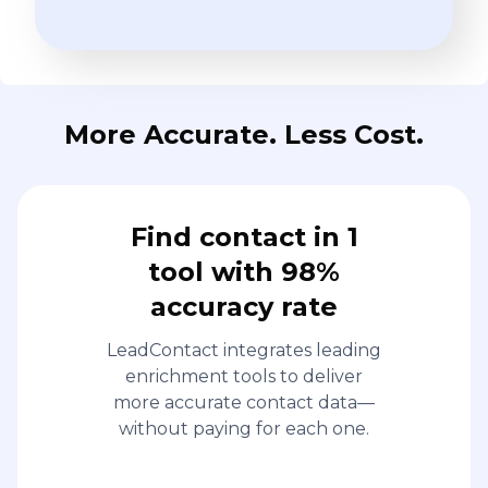
More Accurate. Less Cost.
Find contact in 1
tool with 98%
accuracy rate
LeadContact integrates leading
enrichment tools to deliver
more accurate contact data—
without paying for each one.