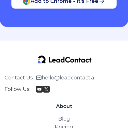
Add to Chrome - It's Free
Contact Us
:
hello@leadcontact.ai
Follow Us
:
About
Blog
Pricing