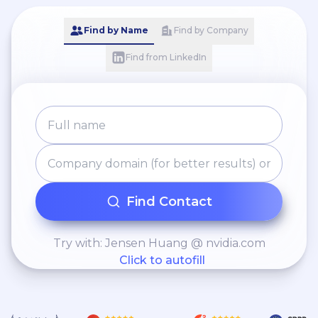
Find by Name
Find by Company
Find from LinkedIn
Find Contact
Try with: Jensen Huang @ nvidia.com
Click to autofill