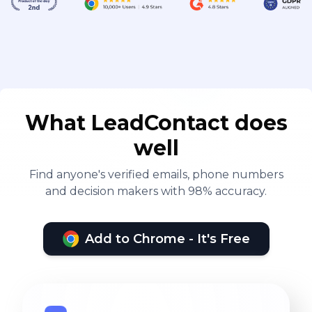
What LeadContact does
well
Find anyone's verified emails, phone numbers
and decision makers with 98% accuracy.
Add to Chrome - It's Free