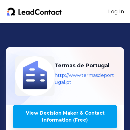
Log In
Termas de Portugal
http://www.termasdeport
ugal.pt
View Decision Maker & Contact
Information (Free)