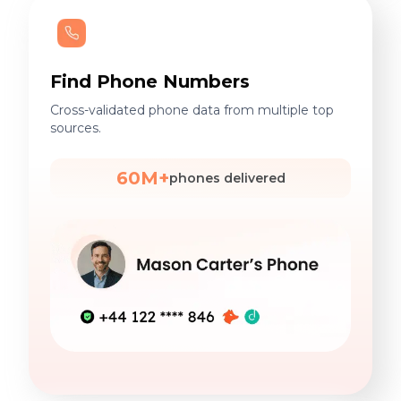
Find Phone Numbers
Cross-validated phone data from multiple top
sources.
60M+
phones delivered