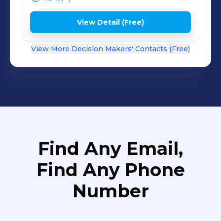
View Detail (Free)
View More Decision Makers' Contacts (Free)
Find Any Email,
Find Any Phone
Number