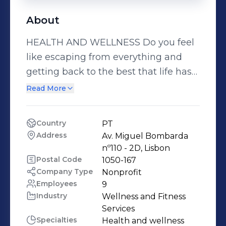
About
HEALTH AND WELLNESS Do you feel
like escaping from everything and
getting back to the best that life has
to offer? Feeling close to Nature and
Read More
savouring the leisurely passing of
time? Letting the comforting mantle
Country
PT
of tranquil nights embrace the
Address
Av. Miguel Bombarda 
meaning of life? At Portuguese Spas,
nº110 - 2D, Lisbon
the balance you’ve always dreamed
Postal Code
1050-167
Company Type
Nonprofit
of awaits! Set off on a journey to
Employees
9
discover exclusive waters and
Industry
Wellness and Fitness 
treatments and the realisation that
Services
you are not alone in your need for
Specialties
Health and wellness 