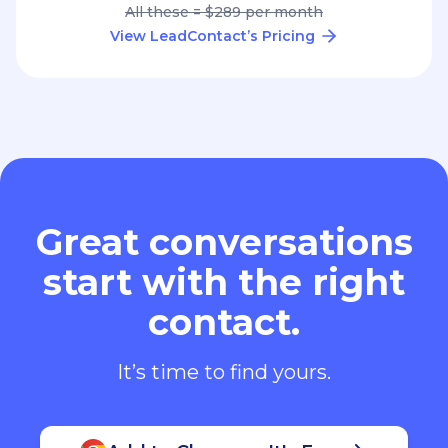
All these = $289 per month
View LeadContact’s Pricing
Great conversations
start with the right
contact.
It’s time to find yours.