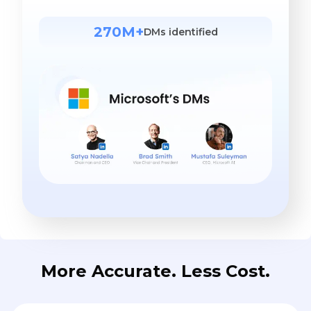
270M+
DMs identified
More Accurate. Less Cost.