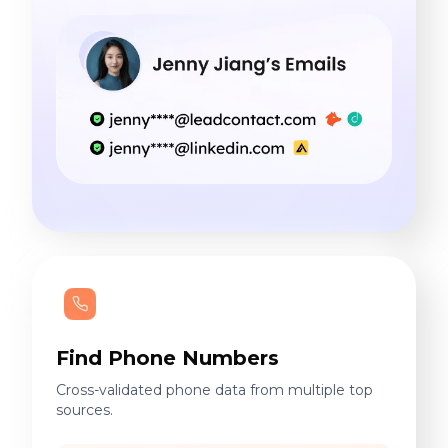
Find Phone Numbers
Cross-validated phone data from multiple top
sources.