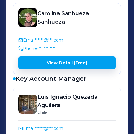
de nuestro equipo operativo y
Carolina
Sanhueza
comercial, ofrecemos un sistema
Sanhueza
propio de rastreo, AS Tracking, para
hacer seguimiento y controlar de
manera precisa todos los procesos.
Email
******@***.com
Phone
(**) *** ****
Con este conjunto de elementos,
nuestros recursos tecnológicos,
View Detail (Free)
atención personalizada y experiencia
de dos décadas, garantizamos el
Key Account Manager
camino seguro para su carga. Cuente
con nosotros. Asia Shipping, guiamos
Luis Ignacio Quezada
por caminos inteligentes.
Aguilera
Chile
Email
******@***.com