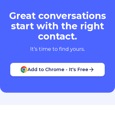
Great conversations
start with the right
contact.
It’s time to find yours.
Add to Chrome - It's Free