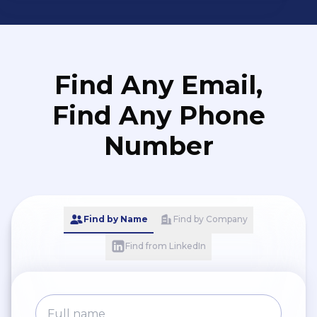
Find Any Email,
Find Any Phone
Number
Find by Name
Find by Company
Find from LinkedIn