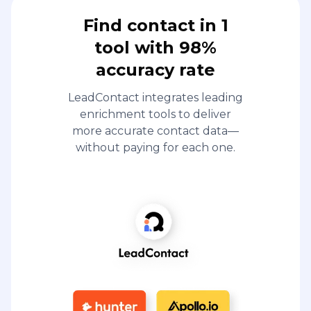
Find contact in 1
tool with 98%
accuracy rate
LeadContact integrates leading
enrichment tools to deliver
more accurate contact data—
without paying for each one.