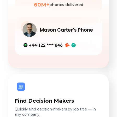
60M+
phones delivered
Find Decision Makers
Quickly find decision-makers by job title — in
any company.