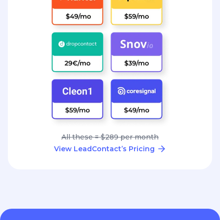
All these = $289 per month
View LeadContact’s Pricing