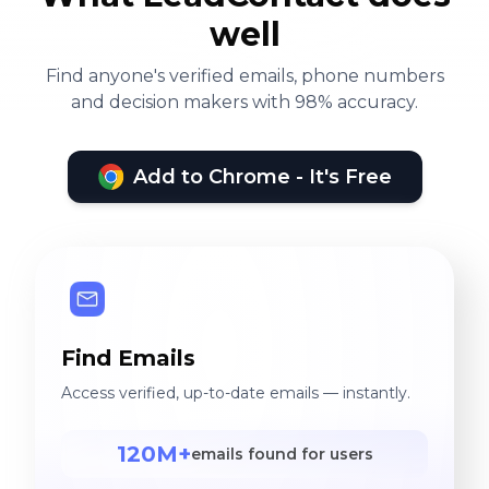
well
Find anyone's verified emails, phone numbers
and decision makers with 98% accuracy.
Add to Chrome - It's Free
Find Emails
Access verified, up-to-date emails — instantly.
120M+
emails found for users