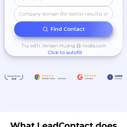
Find Contact
Try with: Jensen Huang @ nvidia.com
Click to autofill
What LeadContact does