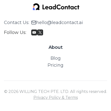
Contact Us
:
hello@leadcontact.ai
Follow Us
:
About
Blog
Pricing
© 2026 WILLING TECH PTE. LTD. All rights reserved.
Privacy Policy & Terms