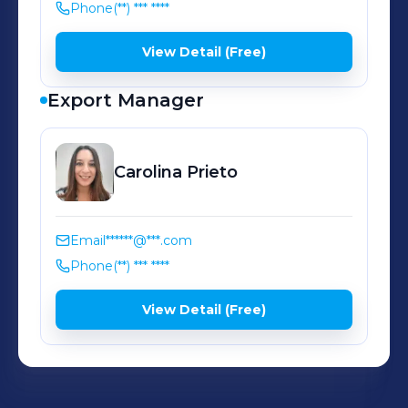
Phone
(**) *** ****
View Detail (Free)
Export Manager
Carolina
Prieto
Email
******@***.com
Phone
(**) *** ****
View Detail (Free)