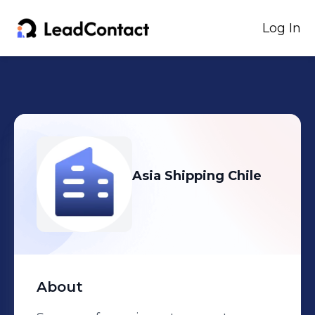
Log In
Asia Shipping Chile
About