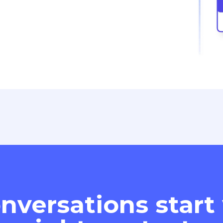
nversations start