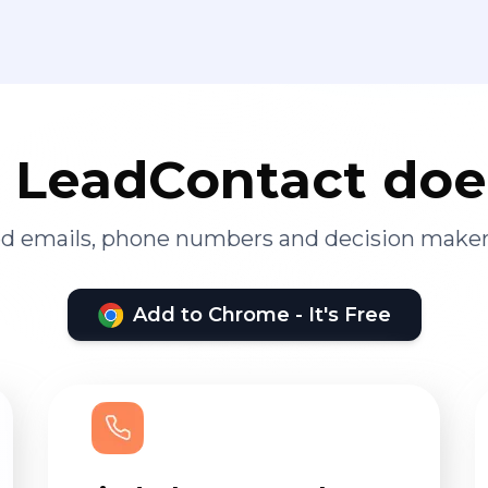
LeadContact doe
ied emails, phone numbers and decision maker
Add to Chrome - It's Free