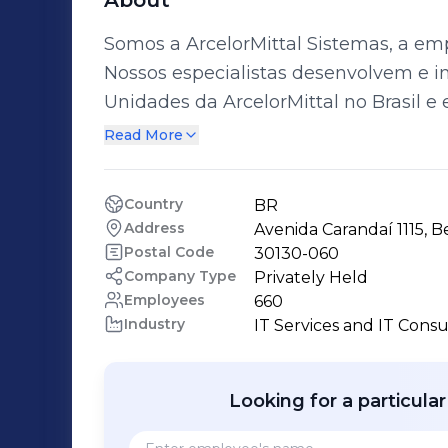
About
Somos a ArcelorMittal Sistemas, a emp
Nossos especialistas desenvolvem e i
Unidades da ArcelorMittal no Brasil e 
do nosso time é que vivemos o negócio
Read More
buscar soluções inovadoras alinhadas à estratég
em Gestão de Serviços desde quando
Country
BR
“departamento de TI” da Belgo Mineira
Address
Avenida Carandaí 1115, B
serviços, estão a sustentação de infrae
Postal Code
30130-060
soluções em cloud, plataformas SAP e 
Company Type
Privately Held
Employees
660
exterior. A ArcelorMittal Sistemas se orgulha do seu DNA, forjado na indústria do
Industry
IT Services and IT Consu
aço há mais de 40 anos, e se mantém f
ArcelorMittal Conectando Mentes com s
segurança.
Looking for a particula