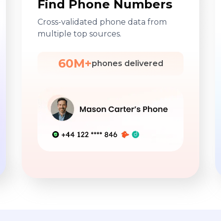
Find Phone Numbers
Cross-validated phone data from
multiple top sources.
60M+
phones delivered