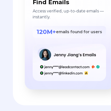
Find Emails
Access verified, up-to-date emails —
instantly.
120M+
emails found for users