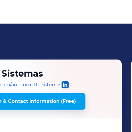
l Sistemas
l.com/arcelormittalsistemas
 & Contact Information (Free)