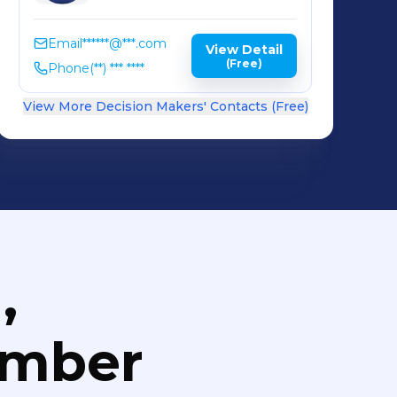
Email
******@***.com
View Detail
(Free)
Phone
(**) *** ****
View More Decision Makers' Contacts (Free)
,
umber