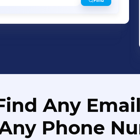
Find
Find Any Email
 Any Phone N