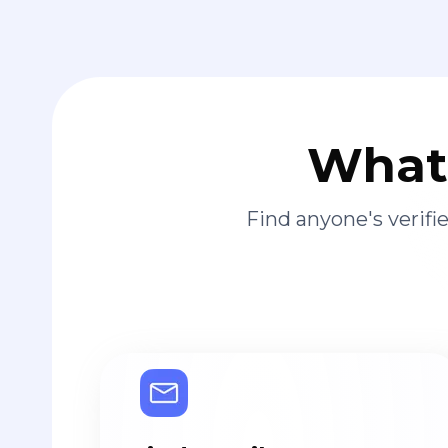
What 
Find anyone's verif