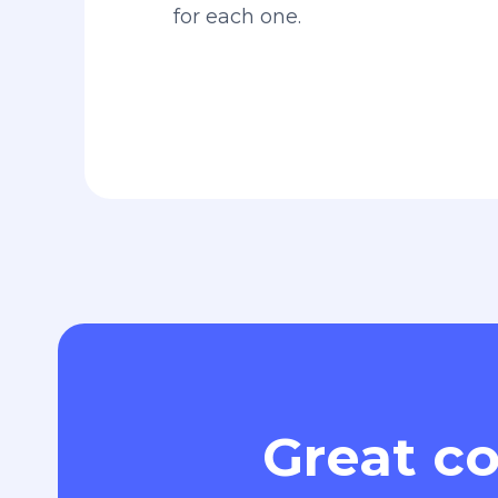
for each one.
Great co