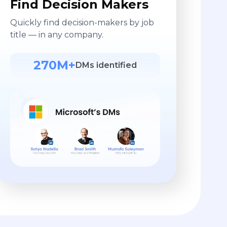
Find Decision Makers
Quickly find decision-makers by job
title — in any company.
270M+
DMs identified