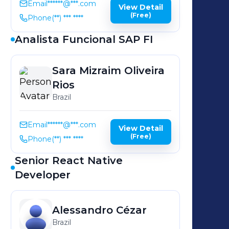
Email
******@***.com
View Detail
(Free)
Phone
(**) *** ****
Analista Funcional SAP FI
Sara Mizraim
Oliveira
Rios
Brazil
Email
******@***.com
View Detail
(Free)
Phone
(**) *** ****
Senior React Native
Developer
Alessandro
Cézar
Brazil