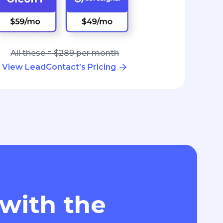
All these = $289 per month
View LeadContact’s Pricing
 with the