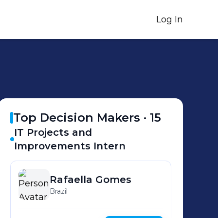
Log In
Top Decision Makers ·
15
IT Projects and
Improvements Intern
Rafaella
Gomes
Brazil