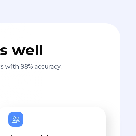
s well
s with 98% accuracy.