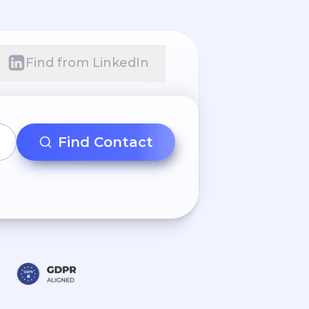
Find from LinkedIn
Find Contact