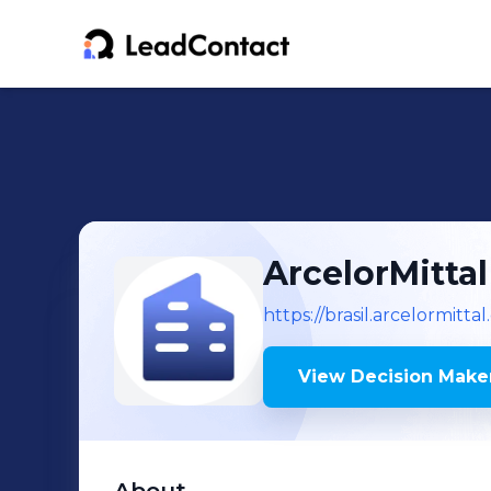
ArcelorMitta
https://brasil.arcelormitta
View Decision Maker