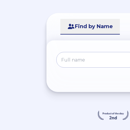
Find by Name