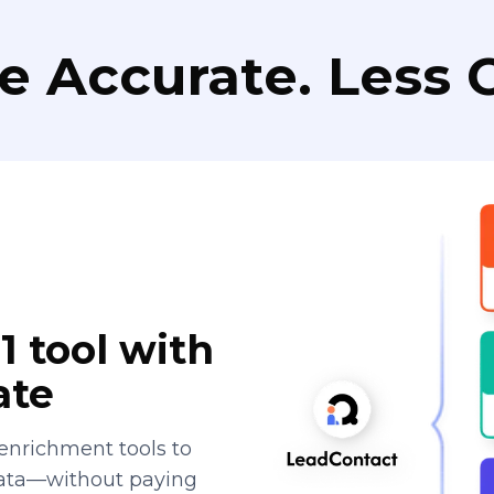
e Accurate. Less C
1 tool with
ate
enrichment tools to
data—without paying