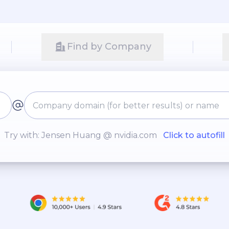
Find by Company
Try with: Jensen Huang @ nvidia.com
Click to autofill