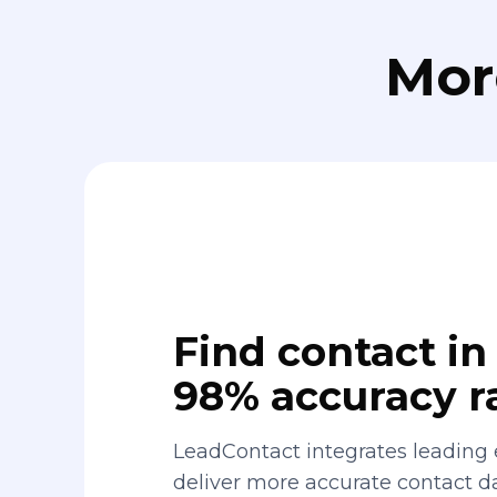
Mor
Find contact in 
98% accuracy r
LeadContact integrates leading 
deliver more accurate contact 