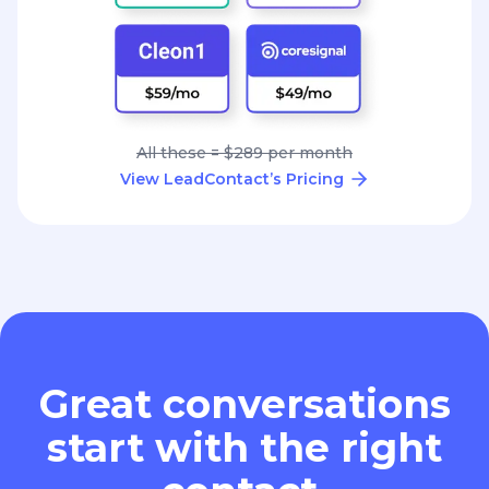
All these = $289 per month
View LeadContact’s Pricing
Great conversations
start with the right