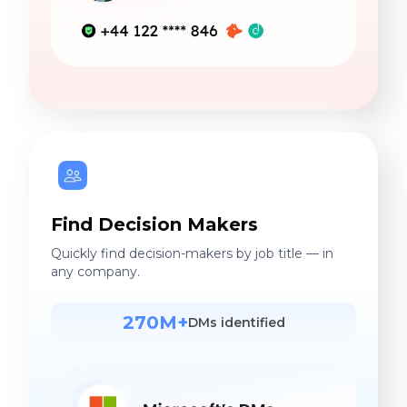
Find Decision Makers
Quickly find decision-makers by job title — in
any company.
270M+
DMs identified