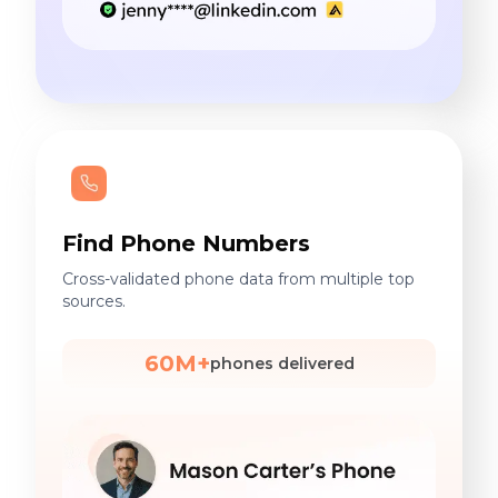
Find Phone Numbers
Cross-validated phone data from multiple top
sources.
60M+
phones delivered