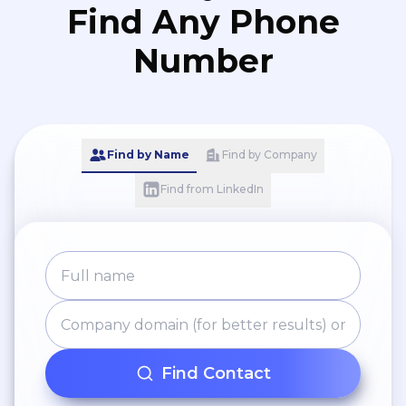
Find Any Phone
Number
Find by Name
Find by Company
Find from LinkedIn
Find Contact