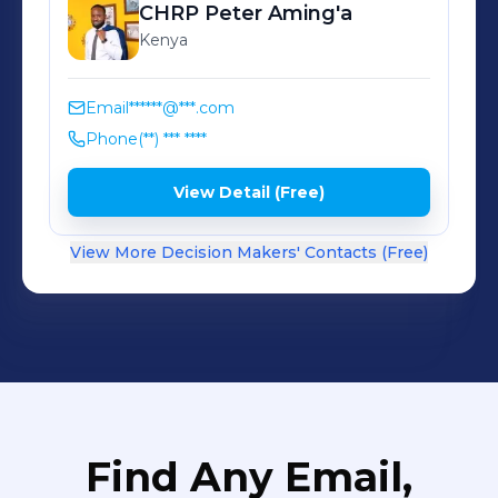
CHRP Peter
Aming'a
Kenya
Email
******@***.com
Phone
(**) *** ****
View Detail (Free)
View More Decision Makers' Contacts (Free)
Find Any Email,