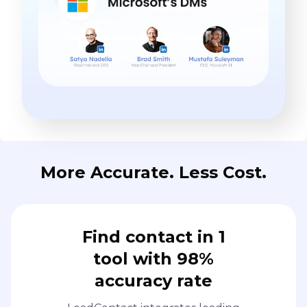
More Accurate. Less Cost.
Find contact in 1
tool with 98%
accuracy rate