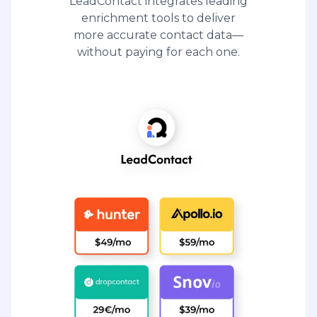
LeadContact integrates leading
enrichment tools to deliver
more accurate contact data—
without paying for each one.