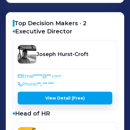
Top Decision Makers ·
2
Executive Director
Joseph
Hurst-Croft
Email
******@***.com
Phone
(**) *** ****
View Detail (Free)
Head of HR