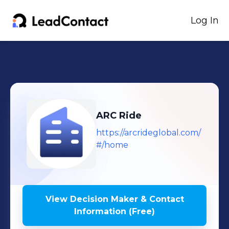
Log In
ARC Ride
https://arcrideglobal.com/
#/home
View Decision Maker & Contact
Information (Free)