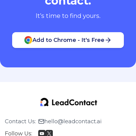
contact.
It’s time to find yours.
Add to Chrome - It's Free
Contact Us
:
hello@leadcontact.ai
Follow Us
: