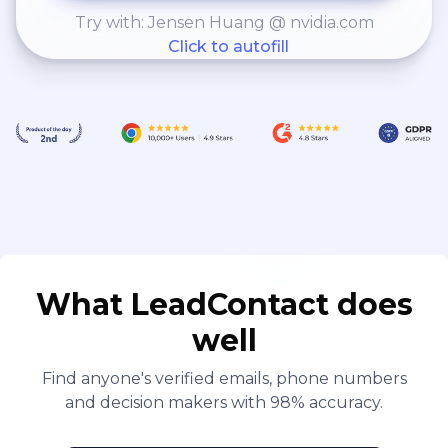
Try with: Jensen Huang @ nvidia.com
Click to autofill
What LeadContact does
well
Find anyone's verified emails, phone numbers
and decision makers with 98% accuracy.