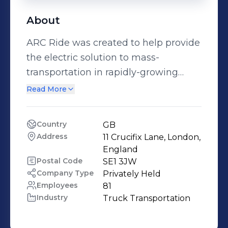
About
ARC Ride was created to help provide
the electric solution to mass-
transportation in rapidly-growing
African cities. We are creating a
Read More
scalable model that incorporates both
a fleet of electric vehicles and the
Country
GB
infrastructure for battery charging.
Address
11 Crucifix Lane, London, 
England
Postal Code
SE1 3JW
Company Type
Privately Held
Employees
81
Industry
Truck Transportation