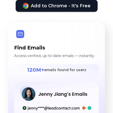
Add to Chrome - It's Free
Find Emails
Access verified, up-to-date emails — instantly.
120M+
emails found for users