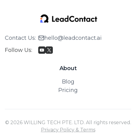
Contact Us
:
hello@leadcontact.ai
Follow Us
:
About
Blog
Pricing
© 2026 WILLING TECH PTE. LTD. All rights reserved.
Privacy Policy & Terms