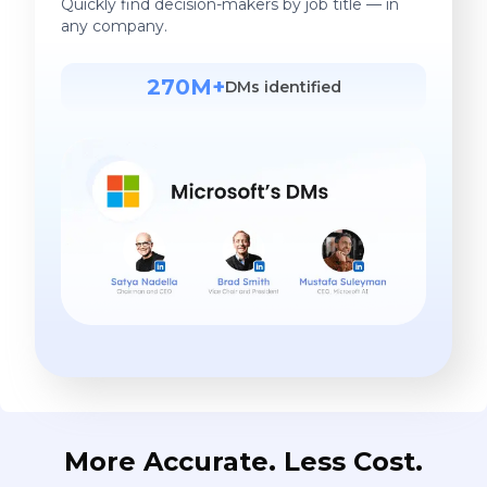
Quickly find decision-makers by job title — in
any company.
270M+
DMs identified
More Accurate. Less Cost.