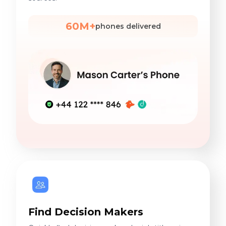
60M+
phones delivered
Find Decision Makers