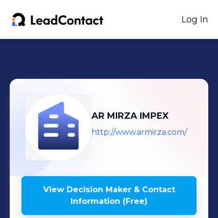
Log In
AR MIRZA IMPEX
http://www.armirza.com/
View Decision Maker & Contact
Information (Free)