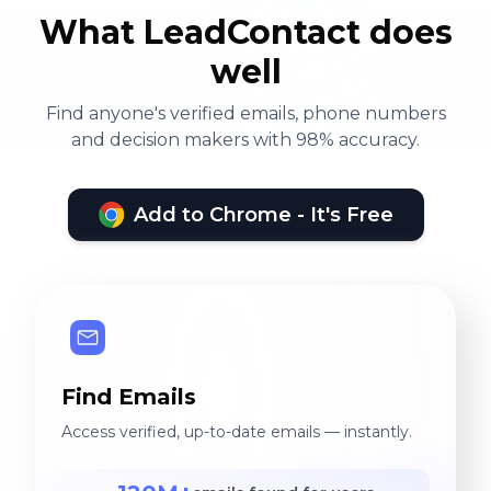
What LeadContact does
well
Find anyone's verified emails, phone numbers
and decision makers with 98% accuracy.
Add to Chrome - It's Free
Find Emails
Access verified, up-to-date emails — instantly.