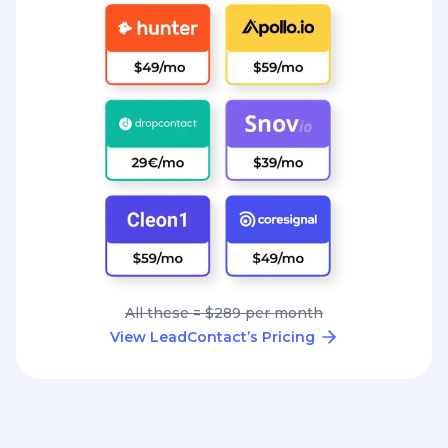
All these = $289 per month
View LeadContact’s Pricing