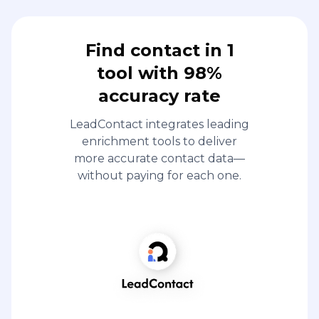
Find contact in 1
tool with 98%
accuracy rate
LeadContact integrates leading
enrichment tools to deliver
more accurate contact data—
without paying for each one.