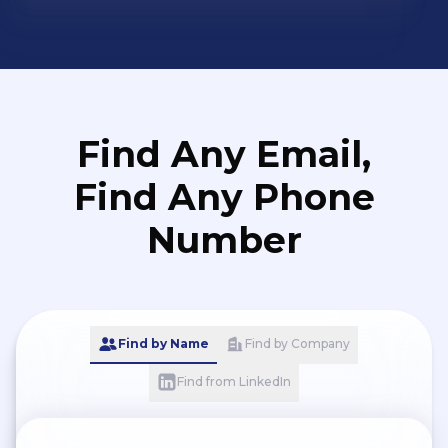
Find Any Email,
Find Any Phone
Number
Find by Name
Find by Company
Find from LinkedIn