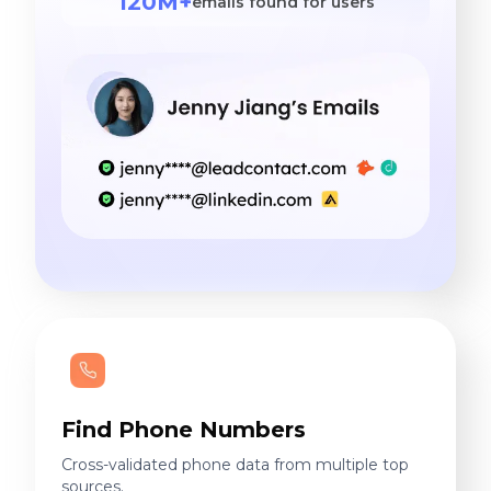
120M+
emails found for users
Find Phone Numbers
Cross-validated phone data from multiple top
sources.