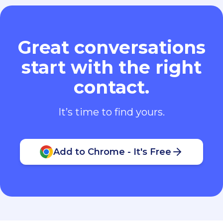
Great conversations
start with the right
contact.
It’s time to find yours.
Add to Chrome - It's Free