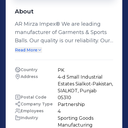
About
AR Mirza Impex® We are leading
manufacturer of Garments & Sports
Balls. Our quality is our reliability. Our
Mission: We give comfort, confidence,
Read More
and passion to the players around the
glob so, the world of sports become
Country
PK
more & more attractive because we
Address
4-d Small Industrial 
understand sports. History: We are in
Estates Sialkot-Pakistan, 
this business since 1986. We started
SIALKOT, Punjab
Postal Code
05310
as a trading company and continuous
Company Type
Partnership
our growth in both forward and
Employees
4
backward integration. Achievements:
Industry
Sporting Goods 
We are provider of raw material for
Manufacturing