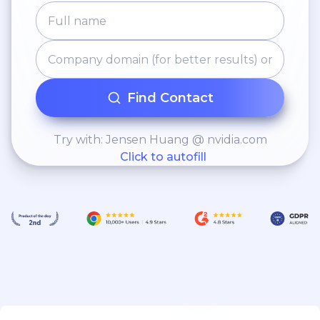
Find Contact
Try with: Jensen Huang @ nvidia.com
Click to autofill