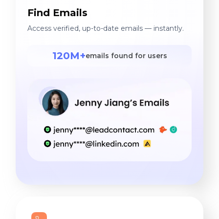
Find Emails
Access verified, up-to-date emails — instantly.
120M+
emails found for users