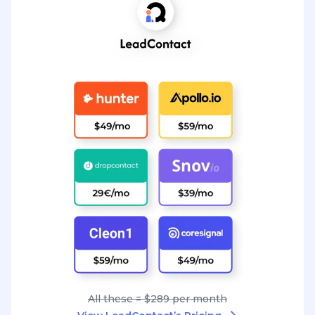
All these = $289 per month