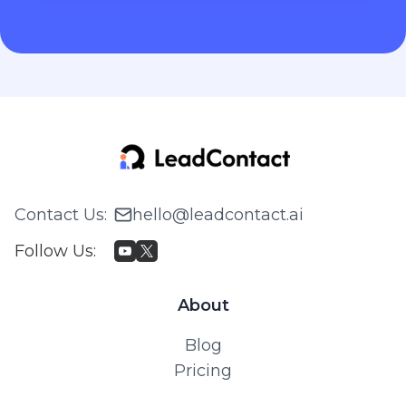
Contact Us
:
hello@leadcontact.ai
Follow Us
:
About
Blog
Pricing