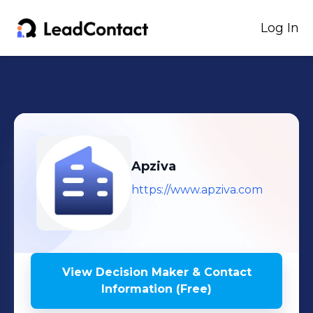
Log In
Apziva
https://www.apziva.com
View Decision Maker & Contact
Information (Free)