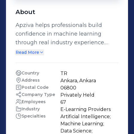
About
Apziva helps professionals build
confidence in machine learning
through real industry experience.
Through its flagship Apziva AI
Read More
Residency, candidates work on real,
production-grade projects sourced
Country
TR
directly from industry-leading
Address
Ankara, Ankara
companies, guided by expert mentors
Postal Code
06800
and seasoned career professionals.
Company Type
Privately Held
Employees
67
The AI Residency is designed for
Industry
E-Learning Providers
candidates who want to move
Specialties
Artificial Intelligence;

beyond theory and coursework.
Machine Learning;

Participants gain hands-on
Data Science;
