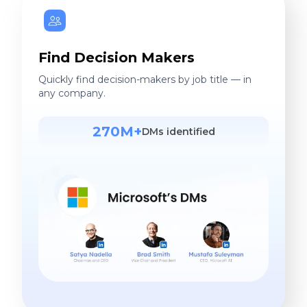
Find Decision Makers
Quickly find decision-makers by job title — in
any company.
270M+
DMs identified