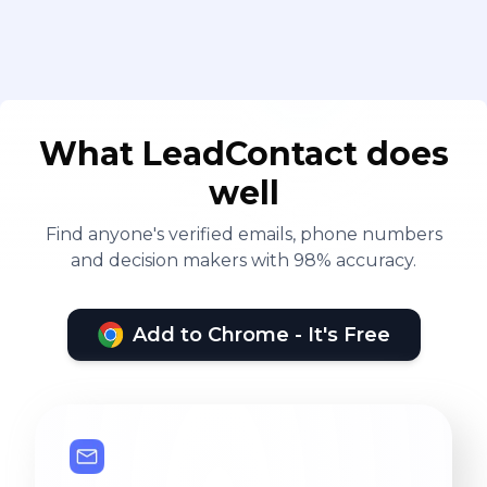
What LeadContact does
well
Find anyone's verified emails, phone numbers
and decision makers with 98% accuracy.
Add to Chrome - It's Free