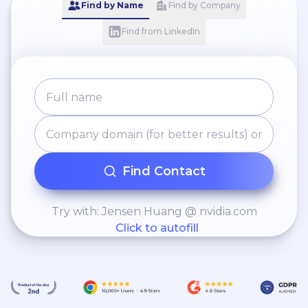
Find by Name
Find by Company
Find from LinkedIn
Find Contact
Try with: Jensen Huang @ nvidia.com
Click to autofill