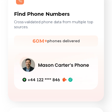
Find Phone Numbers
Cross-validated phone data from multiple top
sources.
60M+
phones delivered