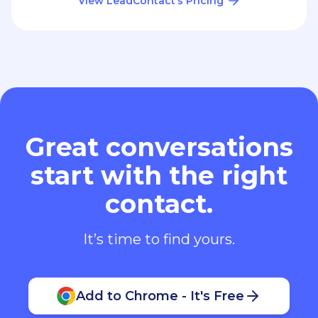
View LeadContact’s Pricing
Great conversations
start with the right
contact.
It’s time to find yours.
Add to Chrome - It's Free