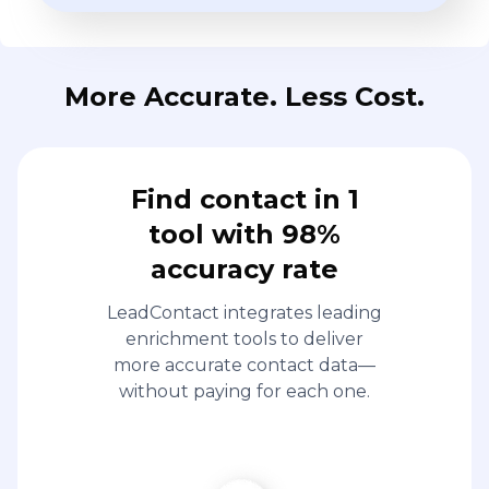
More Accurate. Less Cost.
Find contact in 1
tool with 98%
accuracy rate
LeadContact integrates leading
enrichment tools to deliver
more accurate contact data—
without paying for each one.