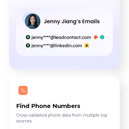
Find Phone Numbers
Cross-validated phone data from multiple top
sources.