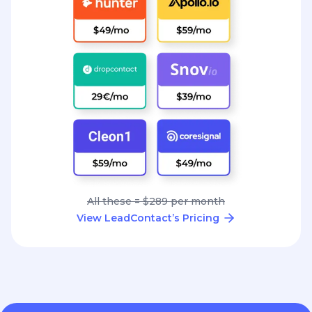
All these = $289 per month
View LeadContact’s Pricing