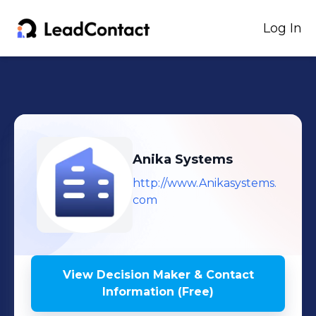
Log In
Anika Systems
http://www.Anikasystems.
com
View Decision Maker & Contact
Information (Free)