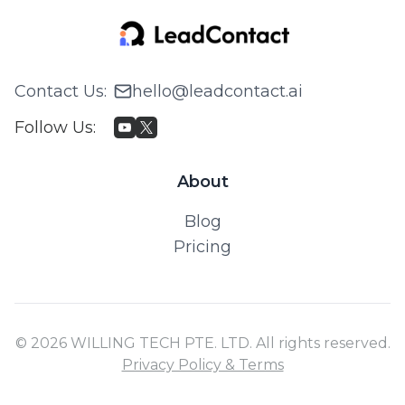
Contact Us
:
hello@leadcontact.ai
Follow Us
:
About
Blog
Pricing
© 2026 WILLING TECH PTE. LTD. All rights reserved.
Privacy Policy & Terms