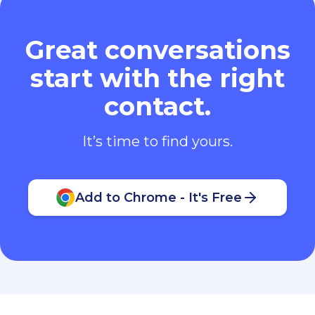
Great conversations
start with the right
contact.
It’s time to find yours.
Add to Chrome - It's Free