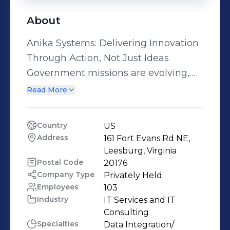
About
Anika Systems: Delivering Innovation
Through Action, Not Just Ideas
Government missions are evolving,
and traditional approaches no longer
Read More
meet the demands of speed, scale,
and impact. At Anika Systems, we
Country
US
guide agencies to lead through
Address
161 Fort Evans Rd NE, 
change—reimagining operations,
Leesburg, Virginia
accelerating automation, and
Postal Code
20176
Company Type
Privately Held
unlocking the full potential of
Employees
103
emerging technologies. We deliver
Industry
IT Services and IT 
mission-focused, outcome-driven
Consulting
solutions in AI Strategy and Digital
Specialties
Data Integration/ 