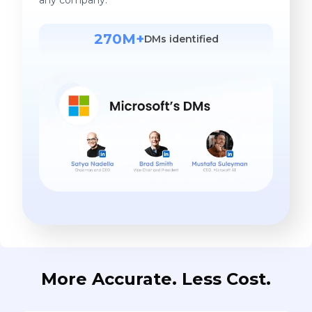
270M+
DMs identified
More Accurate. Less Cost.