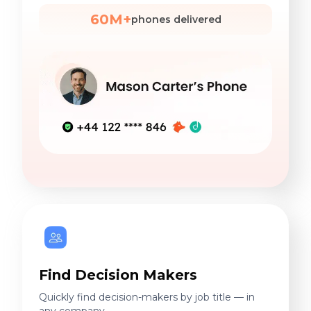
60M+
phones delivered
Find Decision Makers
Quickly find decision-makers by job title — in
any company.