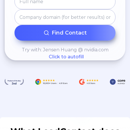
Find Contact
Try with: Jensen Huang @ nvidia.com
Click to autofill