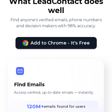
What LeadContact does
well
Find anyone's verified emails, phone numbers
and decision makers with 98% accuracy.
Add to Chrome - It's Free
Find Emails
Access verified, up-to-date emails — instantly.
120M+
emails found for users