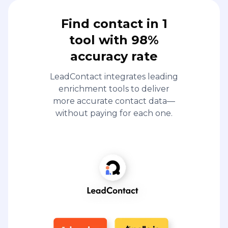
Find contact in 1
tool with 98%
accuracy rate
LeadContact integrates leading
enrichment tools to deliver
more accurate contact data—
without paying for each one.