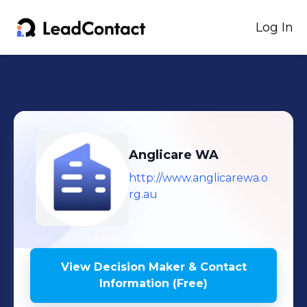
Log In
Anglicare WA
http://www.anglicarewa.o
rg.au
View Decision Maker & Contact
Information (Free)