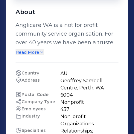
About
Anglicare WA is a not for profit
community service organisation. For
over 40 years we have been a trusted
partner helping communities thrive.
Read More
We offer 101 services in over 201
locations across Western Australia.
Country
AU
We work with people from all walks
Address
Geoffrey Sambell 
of life – from Balgo in the far North, to
Centre, Perth, WA
Albany in the South, to Kalgoorlie in
Postal Code
6004
Company Type
Nonprofit
the East, from street corners, to the
Employees
437
halls of Parliament. We seek to
Industry
Non-profit 
influence policy makers and are
Organizations
widely respected for our expertise,
Specialties
Relationships;
