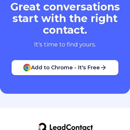
Great conversations
start with the right
contact.
It’s time to find yours.
Add to Chrome - It's Free