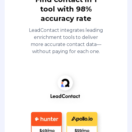
tool with 98%
accuracy rate
LeadContact integrates leading
enrichment tools to deliver
more accurate contact data—
without paying for each one.