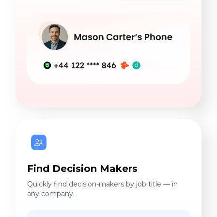
Find Decision Makers
Quickly find decision-makers by job title — in
any company.