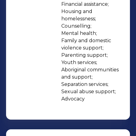
leadership and capacity to drive
Financial assistance;

Housing and 
positive and lasting change. Our
homelessness;

philosophy is to walk alongside
Counselling;

people and support them on their
Mental health;

journey from surviving to thriving. Our
Family and domestic 
services are available to all members
violence support;

Parenting support;

of the community and our work is
Youth services;

achieved in a spirit of reconciliation
Aboriginal communities 
between Aboriginal and non-
and support;

Aboriginal Western Australians.
Separation services;

Sexual abuse support;

Advocacy