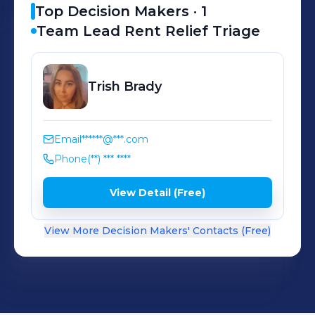
Top Decision Makers ·
1
Team Lead Rent Relief Triage
Trish
Brady
Email
******@***.com
Phone
(**) *** ****
View Detail (Free)
View More Decision Makers' Contacts (Free)