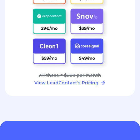
All these = $289 per month
View LeadContact’s Pricing