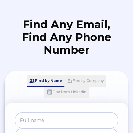
Find Any Email,
Find Any Phone
Number
Find by Name
Find by Company
Find from LinkedIn