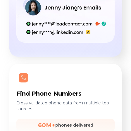
Find Phone Numbers
Cross-validated phone data from multiple top
sources.
60M+
phones delivered