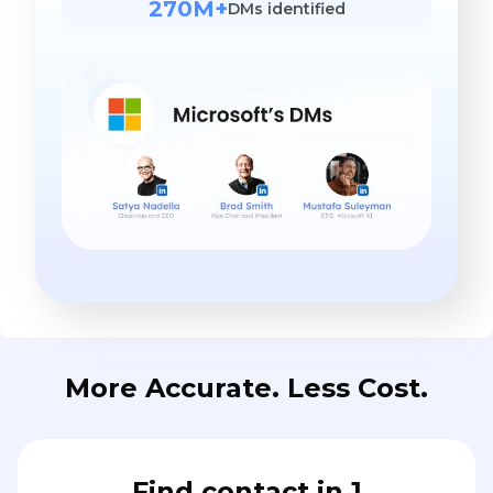
270M+
DMs identified
More Accurate. Less Cost.
Find contact in 1