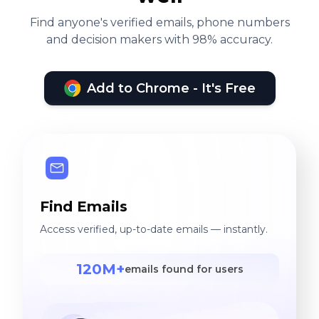
Find anyone's verified emails, phone numbers
and decision makers with 98% accuracy.
Add to Chrome - It's Free
Find Emails
Access verified, up-to-date emails — instantly.
120M+
emails found for users