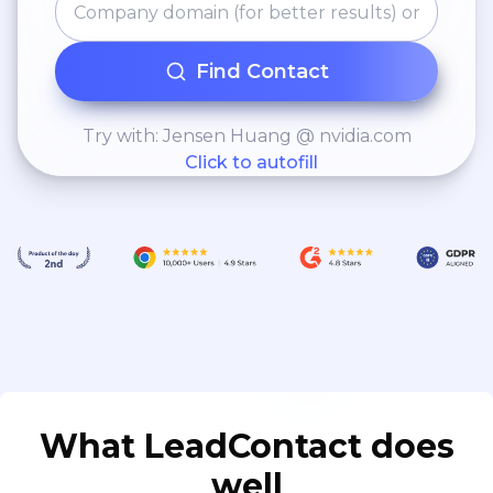
Find Contact
Try with: Jensen Huang @ nvidia.com
Click to autofill
What LeadContact does
well