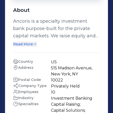
About
Ancoris is a specialty investment
bank purpose-built for the private
capital markets. We raise equity and
debt in the private markets, providing
Read More
financial solutions for clients across
virtually every industry. With the
Country
US
reputation as one of the premier
Address
515 Madison Avenue, 
capital raising teams on Wall Street,
New York, NY
our senior management team has
Postal Code
10022
Company Type
Privately Held
raised over $13 billion for more than
Employees
10
160 companies over the past two
Industry
Investment Banking
decades. Differentiated by our client-
Specialties
Capital Raising;

first approach and execution,
Capital Solutions;
