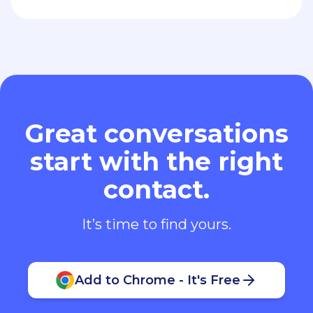
Great conversations
start with the right
contact.
It’s time to find yours.
Add to Chrome - It's Free