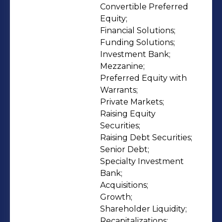
combined with our extensive
Convertible Preferred 
Equity;

experience, time-tested processes,
Financial Solutions;

and a global investor network, enable
Funding Solutions;

us to achieve optimal capital
Investment Bank;

solutions for each client. To learn
Mezzanine;

more about Ancoris’ expertise,
Preferred Equity with 
Warrants;

culture, recent transactions, and to
Private Markets;

meet the team, visit our newly
Raising Equity 
launched website —
Securities;

https://www.ancorispartners.com/.
Raising Debt Securities;

Senior Debt;

Specialty Investment 
Bank;

Acquisitions;

Growth;

Shareholder Liquidity;

Recapitalizations;
