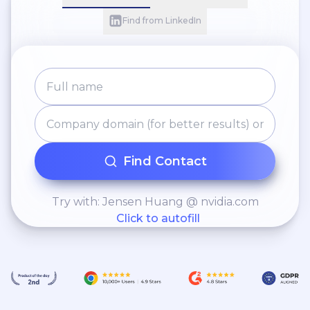
Find from LinkedIn
Find Contact
Try with: Jensen Huang @ nvidia.com
Click to autofill