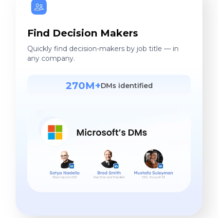
Find Decision Makers
Quickly find decision-makers by job title — in
any company.
270M+
DMs identified