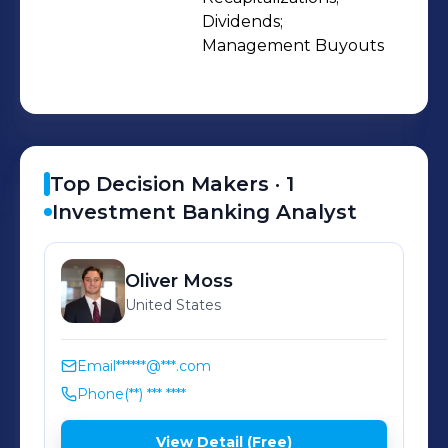
Dividends;

Management Buyouts
Top Decision Makers ·
1
Investment Banking Analyst
Oliver
Moss
United States
Email
******@***.com
Phone
(**) *** ****
View Detail (Free)