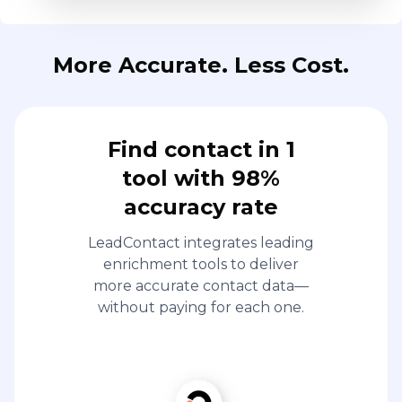
More Accurate. Less Cost.
Find contact in 1
tool with 98%
accuracy rate
LeadContact integrates leading
enrichment tools to deliver
more accurate contact data—
without paying for each one.