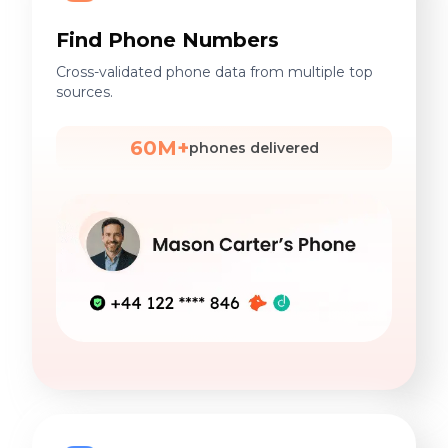
Find Phone Numbers
Cross-validated phone data from multiple top
sources.
60M+
phones delivered