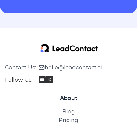
Contact Us
:
hello@leadcontact.ai
Follow Us
:
About
Blog
Pricing