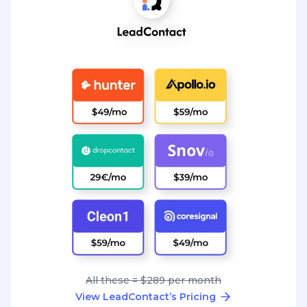
All these = $289 per month
View LeadContact’s Pricing