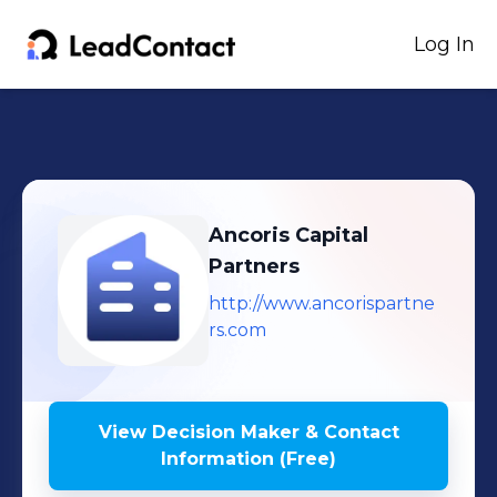
Log In
Ancoris Capital
Partners
http://www.ancorispartne
rs.com
View Decision Maker & Contact
Information (Free)