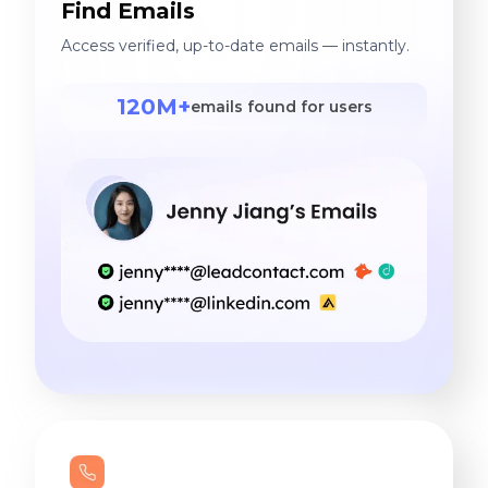
Find Emails
Access verified, up-to-date emails — instantly.
120M+
emails found for users