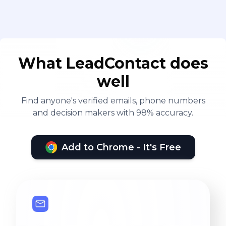
What LeadContact does
well
Find anyone's verified emails, phone numbers
and decision makers with 98% accuracy.
Add to Chrome - It's Free