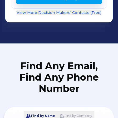
View More Decision Makers' Contacts (Free)
Find Any Email,
Find Any Phone
Number
Find by Name
Find by Company