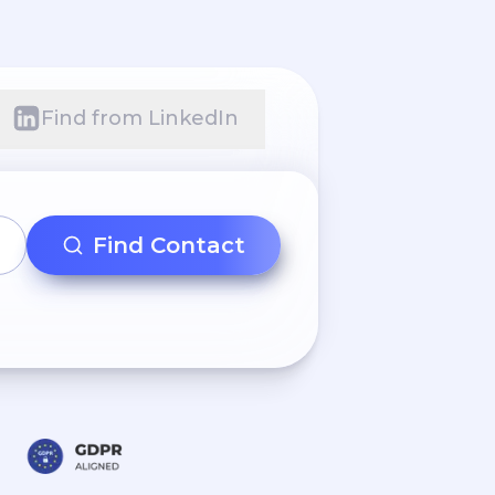
Find from LinkedIn
Find Contact