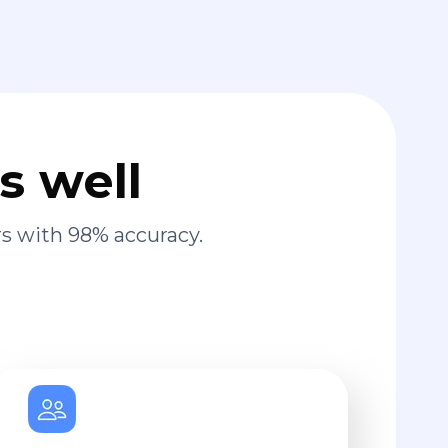
s well
s with 98% accuracy.