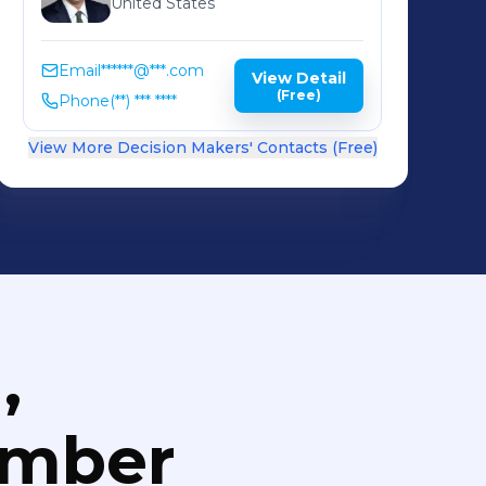
United States
Email
******@***.com
View Detail
(Free)
Phone
(**) *** ****
View More Decision Makers' Contacts (Free)
,
umber