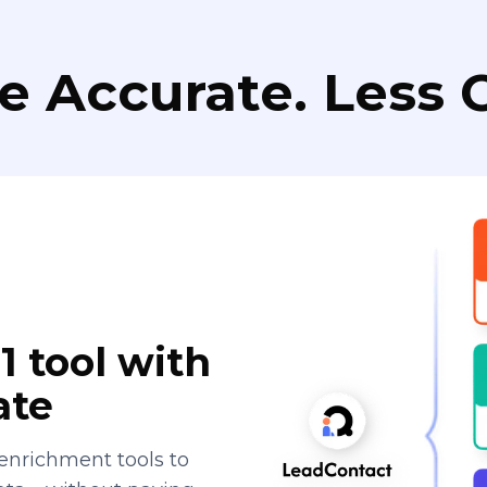
e Accurate. Less C
1 tool with
ate
enrichment tools to