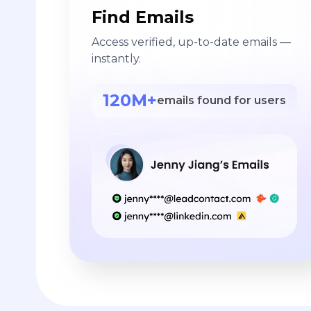
Find Emails
Access verified, up-to-date emails —
instantly.
120M+
emails found for users