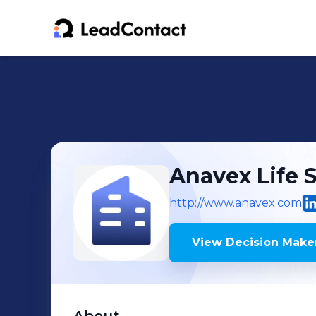
Anavex Life 
http://www.anavex.com
View Decision Maker