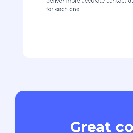
deliver more accurate contact 
for each one.
Great co