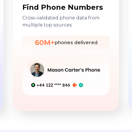
Find Phone Numbers
Cross-validated phone data from
multiple top sources.
60M+
phones delivered