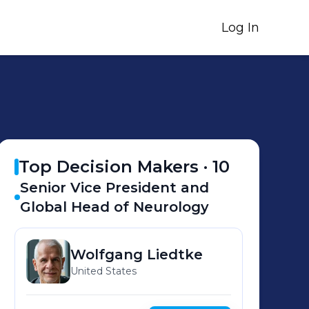
Log In
Top Decision Makers ·
10
Senior Vice President and
Global Head of Neurology
Wolfgang
Liedtke
United States