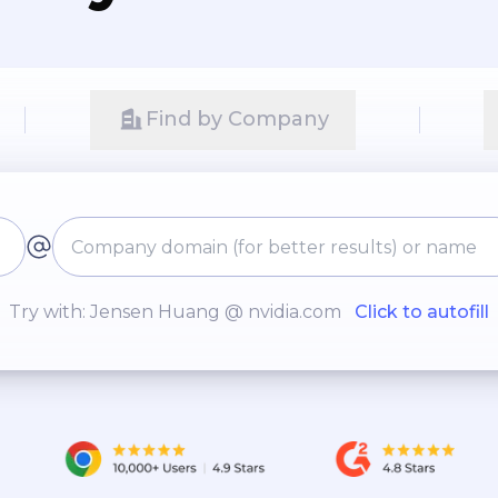
Find by Company
Try with: Jensen Huang @ nvidia.com
Click to autofill