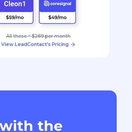
All these = $289 per month
View LeadContact’s Pricing
 with the