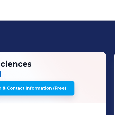
Sciences
 & Contact Information (Free)