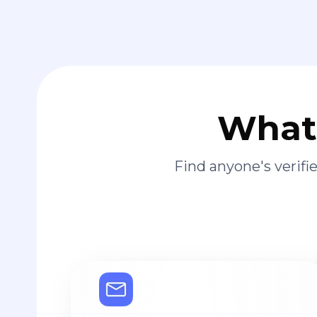
What 
Find anyone's verif