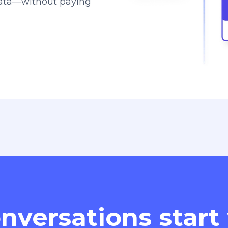
data—without paying
nversations start