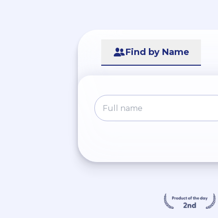
Find by Name