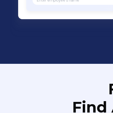
neuroprotective, and anti-depressant p
potential to treat additional CNS disor
Foundation for Parkinson's Research 
grant, which fully funded a preclinic
treatment of Parkinson's disease. We
SIGMAR1 and M1 muscarinic receptors, 
candidate demonstrating disease-modi
hallmarks of Alzheimer's disease in t
cognitive deficits, amyloid, and tau pa
71 has shown beneficial effects on mi
neuroinflammation. Further informati
Find