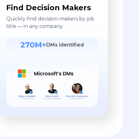
Find Decision Makers
Quickly find decision-makers by job
title — in any company.
270M+
DMs identified