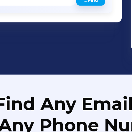
roperties in animal models, indicating its
Find
ders, including epilepsy. The Michael J. Fox
previously awarded Anavex a research
al study to develop ANAVEX®2-73 for the
 believe that ANAVEX®3-71, which targets
is a promising clinical stage drug
fying activity against the major
ransgenic (3xTg-AD) mice, including
thologies. In preclinical trials, ANAVEX®3-
tochondrial dysfunction and
on is available at www.anavex.com.
Find Any Email
 Any Phone N