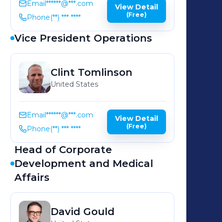
Email
******@***.com
View Detail
(Free)
Phone
(**) *** ****
Vice President Operations
Clint
Tomlinson
United States
Email
******@***.com
View Detail
(Free)
Phone
(**) *** ****
Head of Corporate
Development and Medical
Affairs
David
Gould