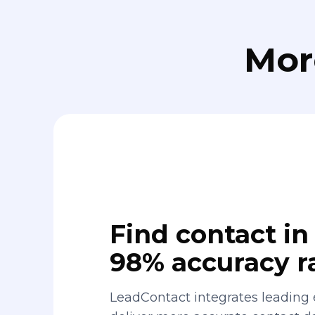
Mor
Find contact in 
98% accuracy r
LeadContact integrates leading 