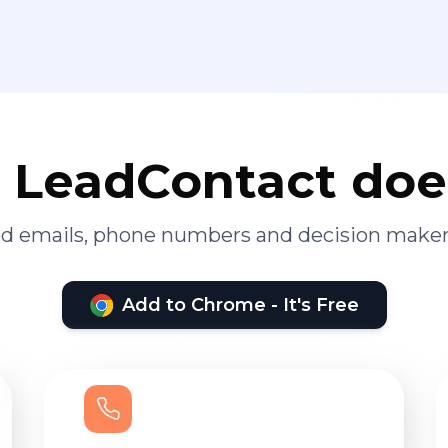
LeadContact doe
ied emails, phone numbers and decision maker
Add to Chrome - It's Free