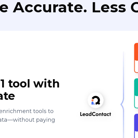
e Accurate. Less C
1 tool with
ate
enrichment tools to
data—without paying