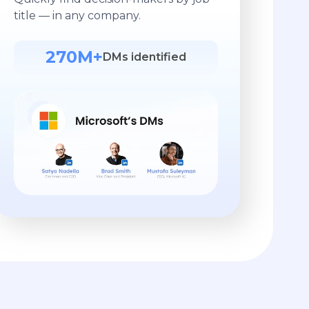
title — in any company.
270M+
DMs identified