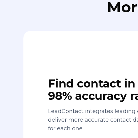
Mor
Find contact in 
98% accuracy r
LeadContact integrates leading 
deliver more accurate contact 
for each one.