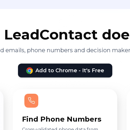
LeadContact doe
ied emails, phone numbers and decision maker
Add to Chrome - It's Free
Find Phone Numbers
Cross-validated phone data from