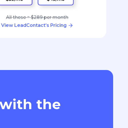
All these = $289 per month
View LeadContact’s Pricing
 with the