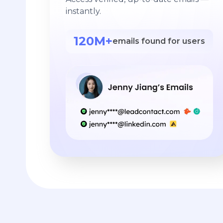
instantly.
120M+
emails found for users