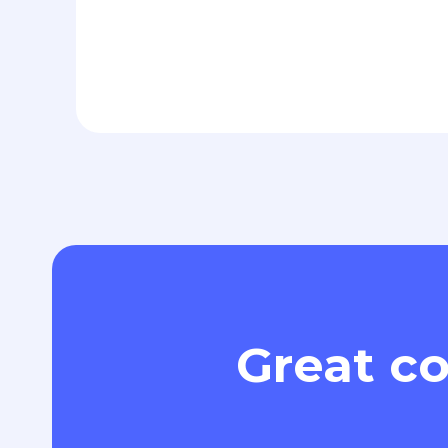
Great co