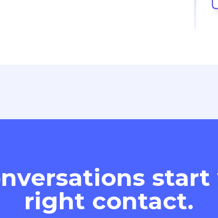
nversations start
right contact.