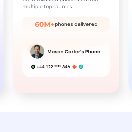
multiple top sources.
60M+
phones delivered