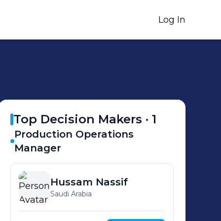
Log In
Top Decision Makers ·
1
Production Operations
Manager
Hussam
Nassif
Saudi Arabia