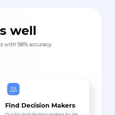
s well
s with 98% accuracy.
Find Decision Makers
Quickly find decision-makers by job