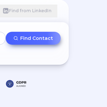
Find from LinkedIn
Find Contact