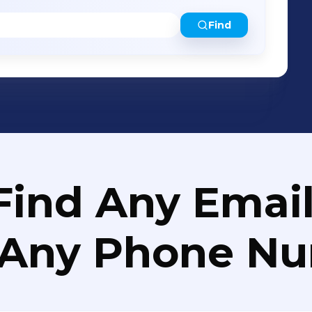
Find
Find Any Email
 Any Phone N