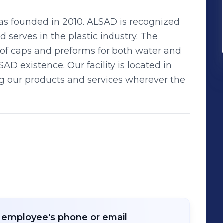
s founded in 2010. ALSAD is recognized
 serves in the plastic industry. The
of caps and preforms for both water and
D existence. Our facility is located in
ng our products and services wherever the
r employee's phone or email