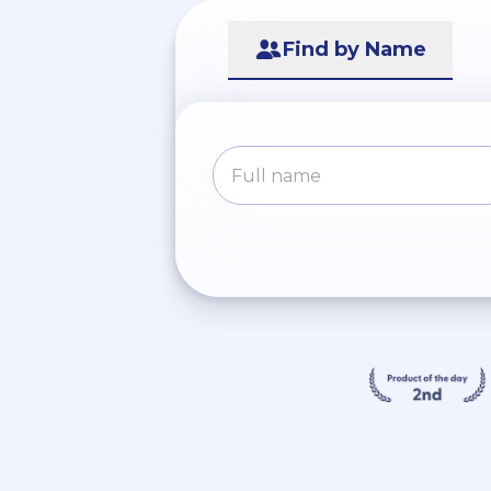
Find by Name