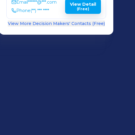
Email
******@***.com
View Detail
(Free)
Phone
(**) *** ****
View More Decision Makers' Contacts (Free)