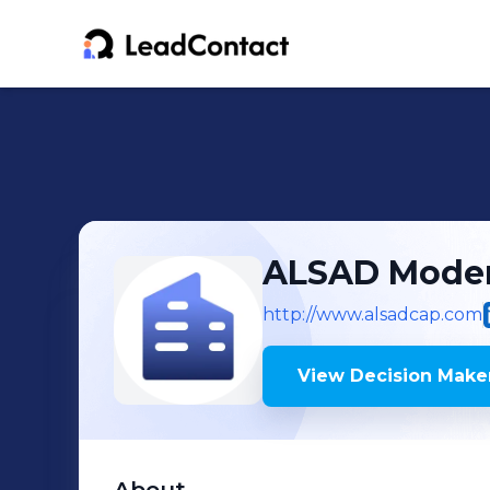
ALSAD Moder
http://www.alsadcap.com
View Decision Maker