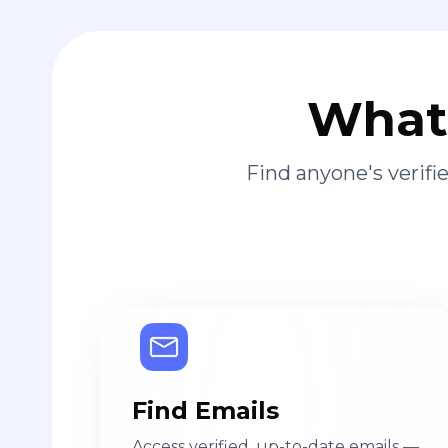
What 
Find anyone's verif
Find Emails
Access verified, up-to-date emails —