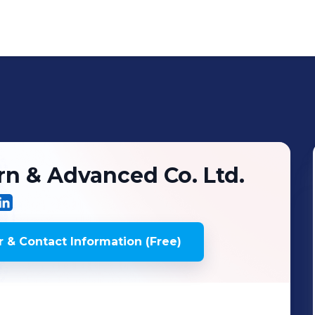
n & Advanced Co. Ltd.
 & Contact Information (Free)