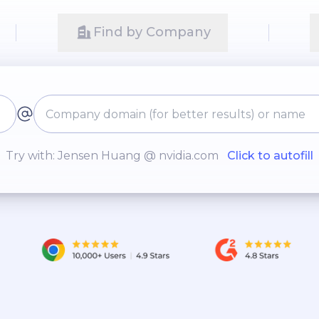
Find by Company
Try with: Jensen Huang @ nvidia.com
Click to autofill