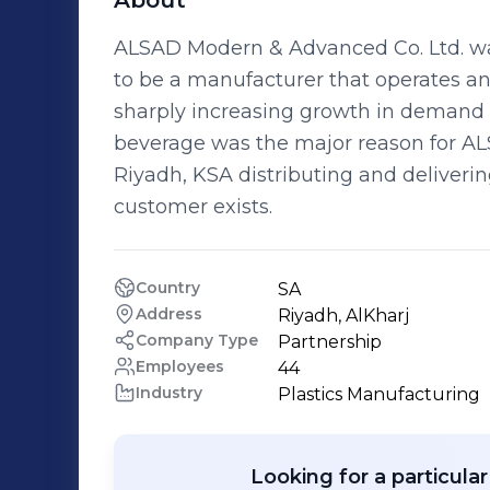
About
ALSAD Modern & Advanced Co. Ltd. wa
to be a manufacturer that operates and
sharply increasing growth in demand 
beverage was the major reason for ALSA
Riyadh, KSA distributing and deliveri
customer exists.
Country
SA
Address
Riyadh, AlKharj
Company Type
Partnership
Employees
44
Industry
Plastics Manufacturing
Looking for a particula