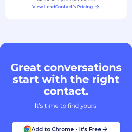
View LeadContact’s Pricing
Great conversations
start with the right
contact.
It’s time to find yours.
Add to Chrome - It's Free