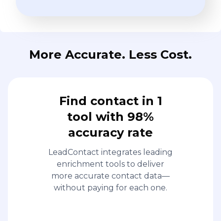
More Accurate. Less Cost.
Find contact in 1
tool with 98%
accuracy rate
LeadContact integrates leading
enrichment tools to deliver
more accurate contact data—
without paying for each one.