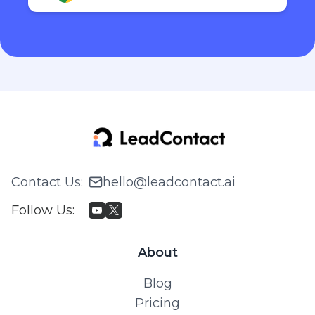
Contact Us
:
hello@leadcontact.ai
Follow Us
:
About
Blog
Pricing