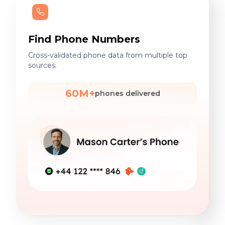
Find Phone Numbers
Cross-validated phone data from multiple top
sources.
60M+
phones delivered