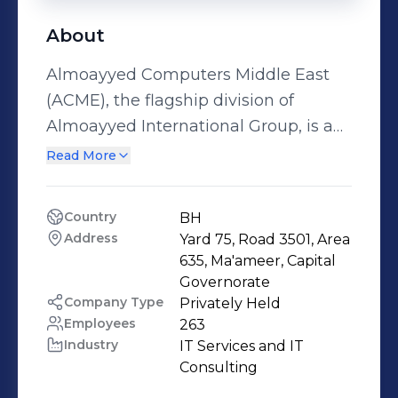
About
Almoayyed Computers Middle East
(ACME), the flagship division of
Almoayyed International Group, is a
leading Cloud & Managed Service
Read More
Provider, Application Implementer &
Modernization and System Integrator
Country
BH
based in the Kingdom of Bahrain.
Address
Yard 75, Road 3501, Area 
ACME has an enviable track record of
635, Ma'ameer, Capital 
implementing a host of solutions
Governorate
Company Type
Privately Held
across multiple verticals and over a
Employees
263
period of four decades. ACME has
Industry
IT Services and IT 
been offering technology solutions
Consulting
that translate into measurable