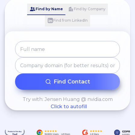
Find by Name
Find by Company
Find from LinkedIn
Find Contact
Try with: Jensen Huang @ nvidia.com
Click to autofill