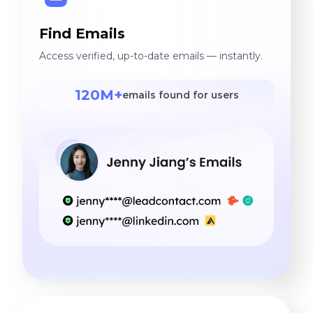
Find Emails
Access verified, up-to-date emails — instantly.
120M+
emails found for users