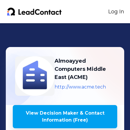
Log In
Almoayyed
Computers Middle
East (ACME)
http://www.acme.tech
View Decision Maker & Contact
Information (Free)