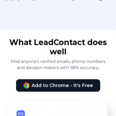
What LeadContact does
well
Find anyone's verified emails, phone numbers
and decision makers with 98% accuracy.
Add to Chrome - It's Free