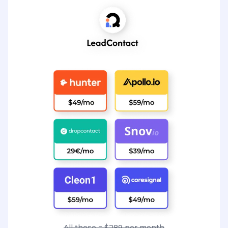
All these = $289 per month