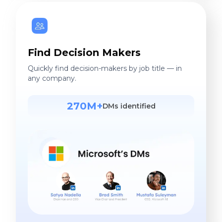
Find Decision Makers
Quickly find decision-makers by job title — in
any company.
270M+
DMs identified