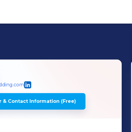
dding.com
 & Contact Information (Free)