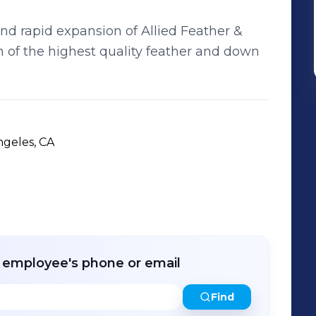
nd rapid expansion of Allied Feather &
 of the highest quality feather and down
ngeles, CA
r employee's phone or email
Find