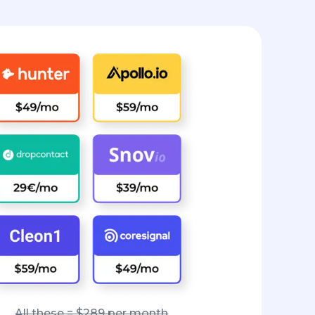
All these = $289 per month