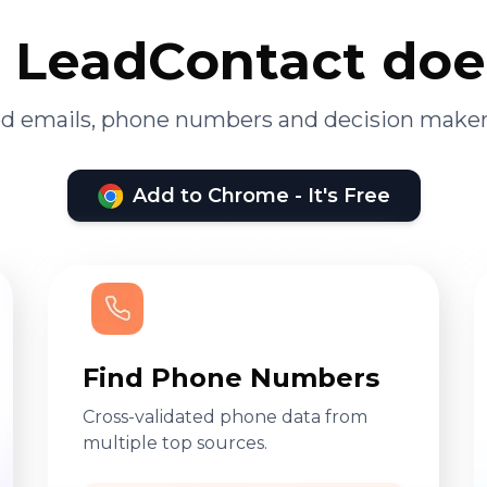
LeadContact doe
ied emails, phone numbers and decision maker
Add to Chrome - It's Free
Find Phone Numbers
Cross-validated phone data from
multiple top sources.