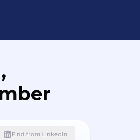
,
umber
Find from LinkedIn