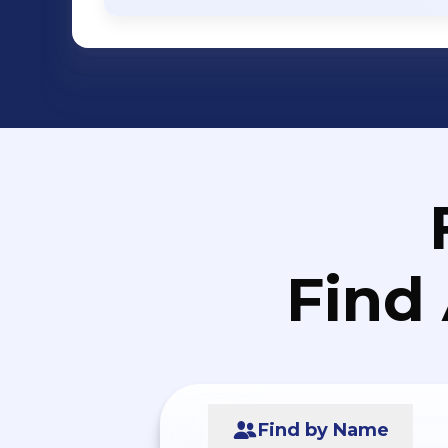
Find
Find by Name