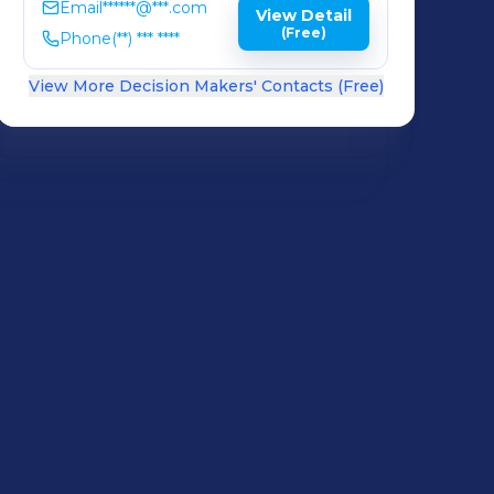
Email
******@***.com
View Detail
(Free)
Phone
(**) *** ****
View More Decision Makers' Contacts (Free)