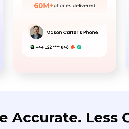
60M+
phones delivered
e Accurate. Less C