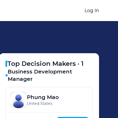
Log In
Top Decision Makers ·
1
Business Development
Manager
Phung
Mao
United States