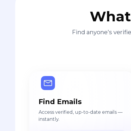
What 
Find anyone's verif
Find Emails
Access verified, up-to-date emails —
instantly.