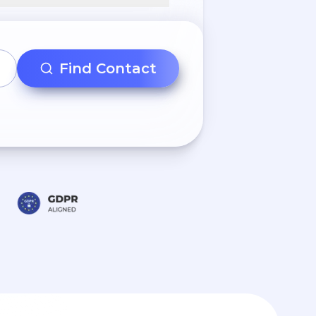
Find Contact