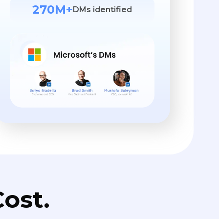
270M+
DMs identified
ost.