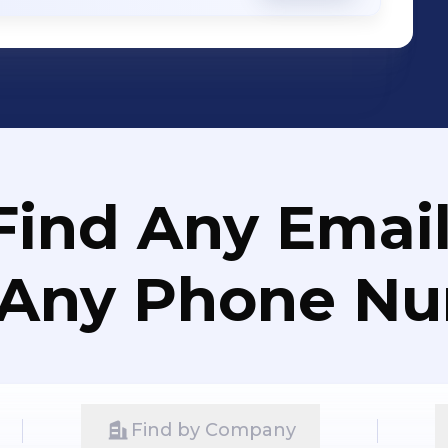
Find Any Email
 Any Phone N
Find by Company