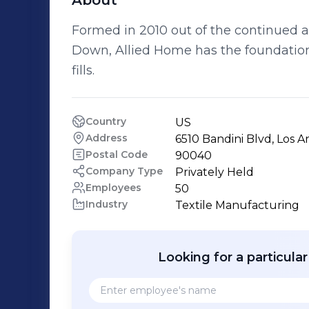
About
Formed in 2010 out of the continued a
Down, Allied Home has the foundation
fills.
Country
US
Address
6510 Bandini Blvd, Los A
Postal Code
90040
Company Type
Privately Held
Employees
50
Industry
Textile Manufacturing
Looking for a particula