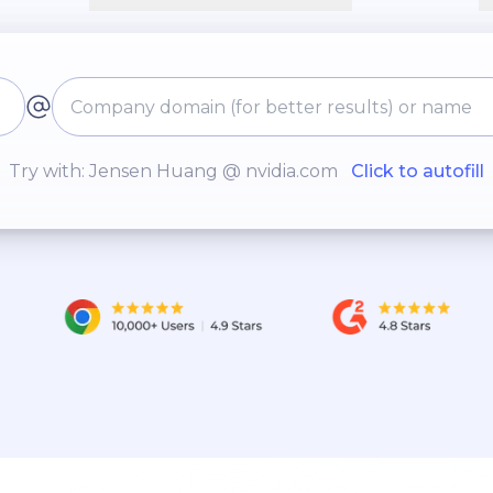
Try with: Jensen Huang @ nvidia.com
Click to autofill