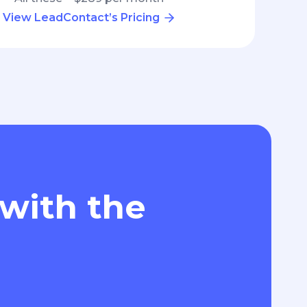
View LeadContact’s Pricing
 with the