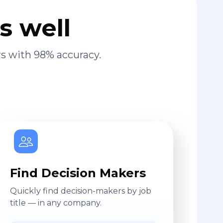
s well
s with 98% accuracy.
Find Decision Makers
Quickly find decision-makers by job
title — in any company.