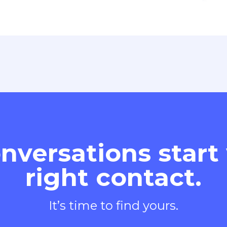
nversations start
right contact.
It’s time to find yours.