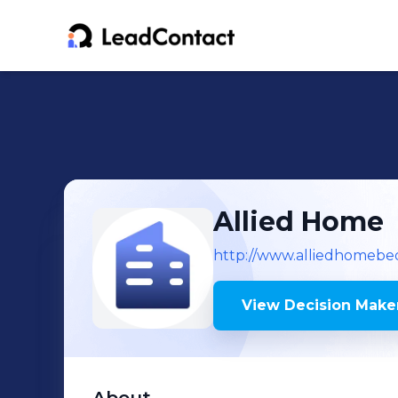
Allied Home
http://www.alliedhomebe
View Decision Maker