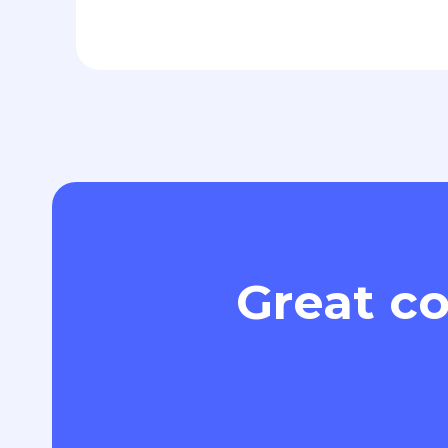
Great co