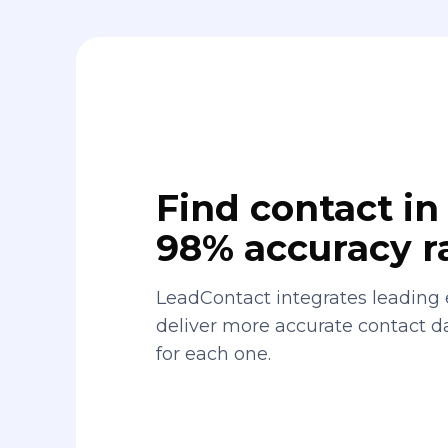
Find contact in 
98% accuracy r
LeadContact integrates leading 
deliver more accurate contact 
for each one.