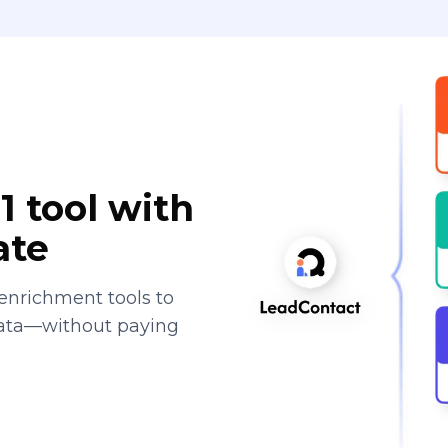
1 tool with
ate
enrichment tools to
data—without paying