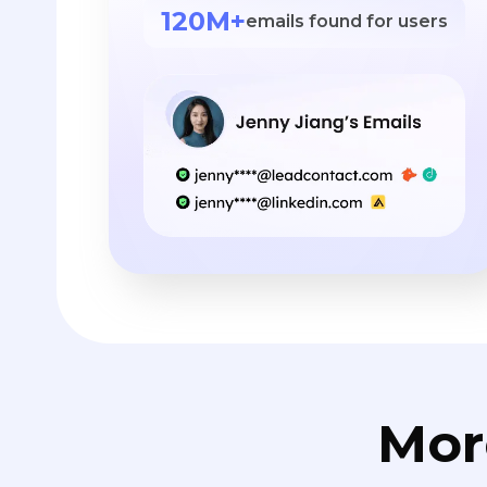
120M+
emails found for users
Mor