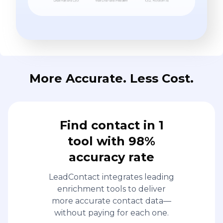
More Accurate. Less Cost.
Find contact in 1
tool with 98%
accuracy rate
LeadContact integrates leading
enrichment tools to deliver
more accurate contact data—
without paying for each one.