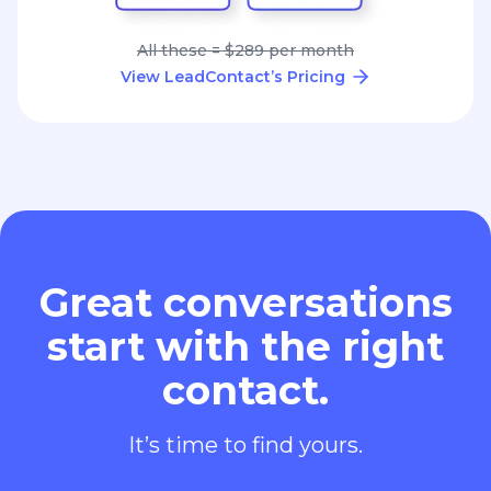
All these = $289 per month
View LeadContact’s Pricing
Great conversations
start with the right
contact.
It’s time to find yours.