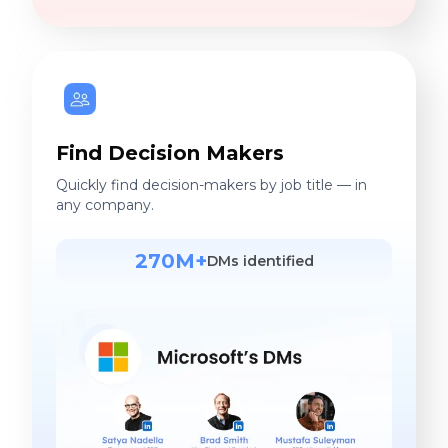
Find Decision Makers
Quickly find decision-makers by job title — in
any company.
270M+
DMs identified