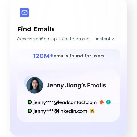
Find Emails
Access verified, up-to-date emails — instantly.
120M+
emails found for users