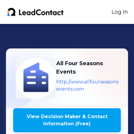
Log In
All Four Seasons
Events
http://www.allfourseasons
events.com
View Decision Maker & Contact
Information (Free)