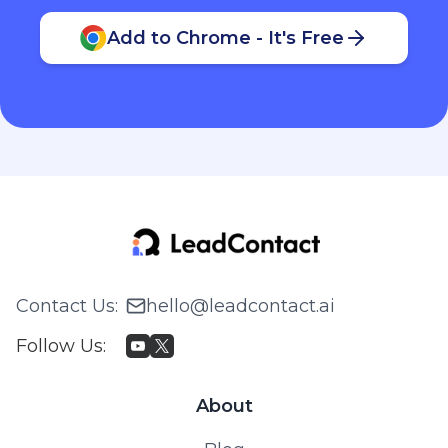
Add to Chrome - It's Free
Contact Us
:
hello@leadcontact.ai
Follow Us
:
About