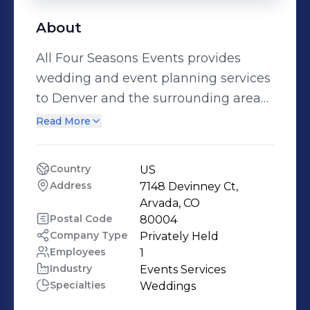
About
All Four Seasons Events provides
wedding and event planning services
to Denver and the surrounding areas.
Colorado’s four seasons and culture
Read More
provide an opportunity to bring
uniqueness to every event. As a
Country
US
certified wedding and event planner,
Address
7148 Devinney Ct, 
owner Patricia launched All Four
Arvada, CO
Seasons Events in 2015 with the
Postal Code
80004
Company Type
Privately Held
desire to help people achieve their
Employees
1
wedding and/or special event visions
Industry
Events Services
without the anxiety that normally
Specialties
Weddings
accompanies them. All Four Seasons