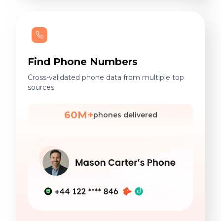
Find Phone Numbers
Cross-validated phone data from multiple top
sources.
60M+
phones delivered