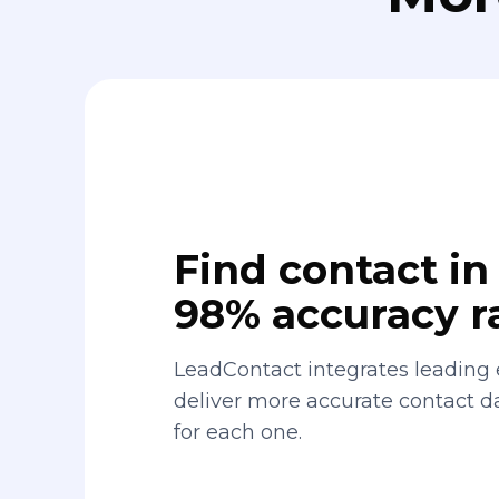
Find contact in 
98% accuracy r
LeadContact integrates leading 
deliver more accurate contact 
for each one.