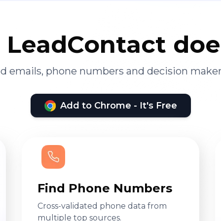
LeadContact doe
ied emails, phone numbers and decision maker
Add to Chrome - It's Free
Find Phone Numbers
Cross-validated phone data from
multiple top sources.