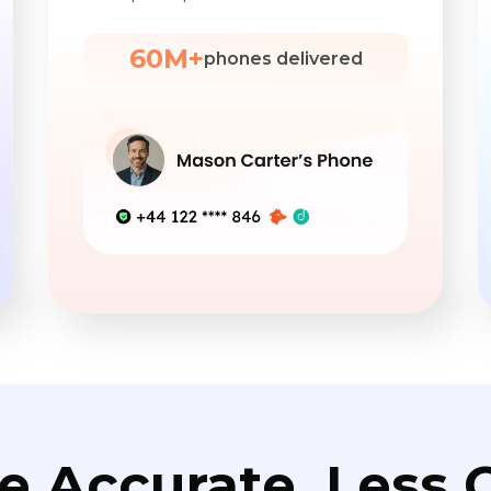
60M+
phones delivered
e Accurate. Less C