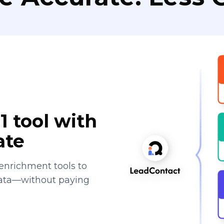
1 tool with
ate
enrichment tools to
data—without paying