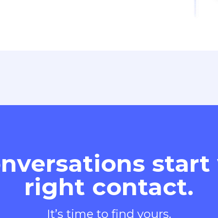
nversations start
right contact.
It’s time to find yours.