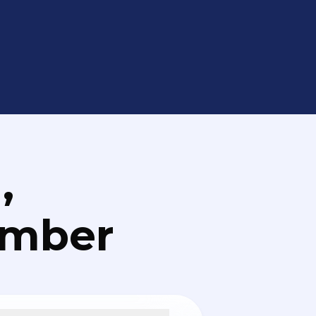
,
umber