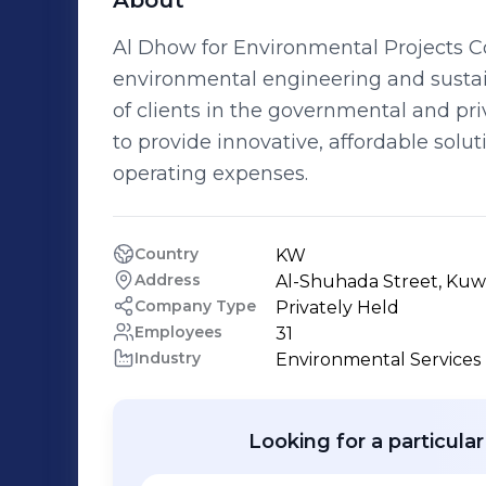
About
Al Dhow for Environmental Projects 
environmental engineering and sustai
of clients in the governmental and pr
to provide innovative, affordable solut
operating expenses.
Country
KW
Address
Al-Shuhada Street, Kuwa
Company Type
Privately Held
Employees
31
Industry
Environmental Services
Looking for a particula