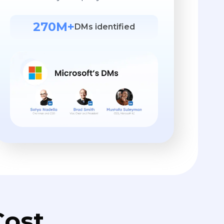
270M+
DMs identified
ost.