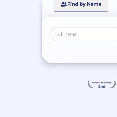
Find by Name