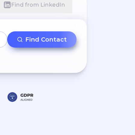
Find from LinkedIn
Find Contact