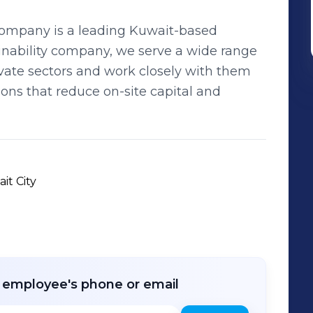
Company is a leading Kuwait-based
nability company, we serve a wide range
ivate sectors and work closely with them
ions that reduce on-site capital and
it City
r employee's phone or email