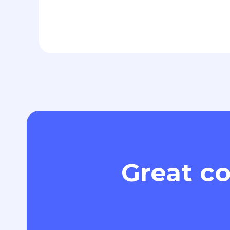
Great co