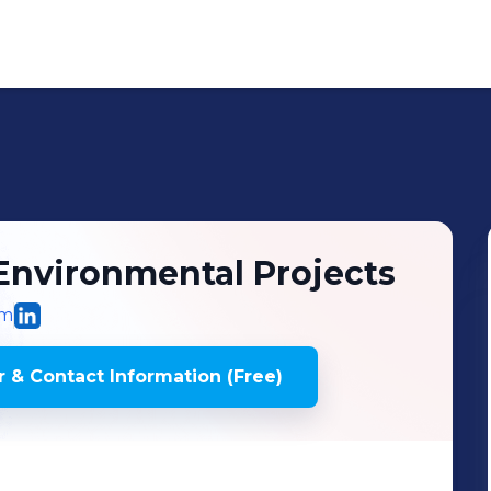
Environmental Projects
om
 & Contact Information (Free)