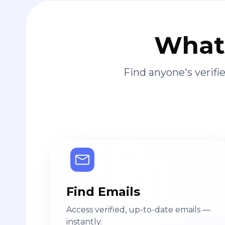
What 
Find anyone's verif
Find Emails
Access verified, up-to-date emails —
instantly.