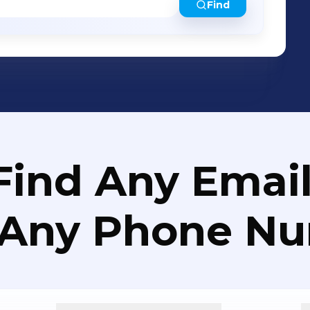
Find
Find Any Email
 Any Phone N