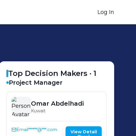
Log In
Top Decision Makers ·
1
Project Manager
Omar
Abdelhadi
Kuwait
Email
******@***.com
View Detail