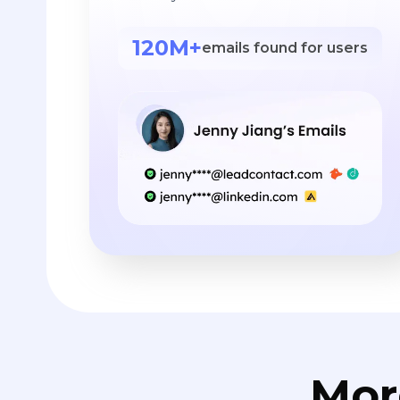
120M+
emails found for users
Mor