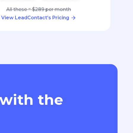
All these = $289 per month
View LeadContact’s Pricing
 with the