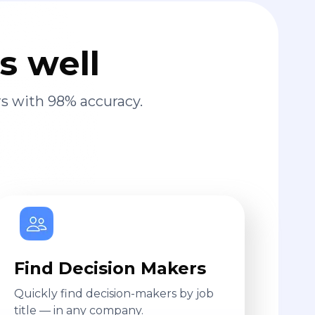
s well
s with 98% accuracy.
Find Decision Makers
Quickly find decision-makers by job
title — in any company.