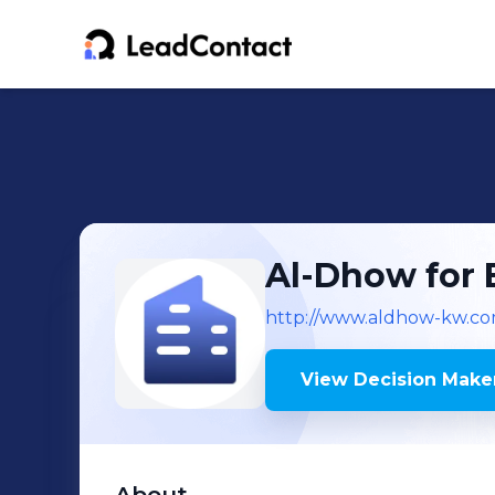
Al-Dhow for 
http://www.aldhow-kw.c
View Decision Maker