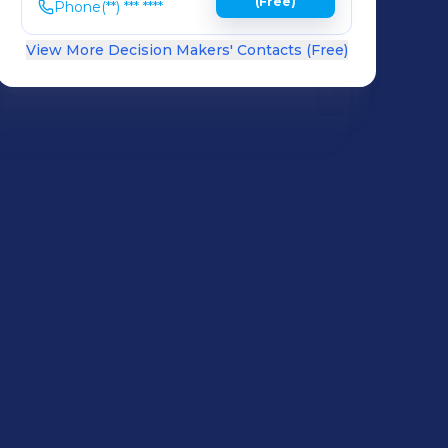
(Free)
Phone
(**) *** ****
View More Decision Makers' Contacts (Free)