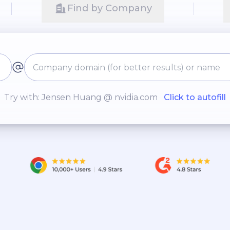
Find by Company
Try with: Jensen Huang @ nvidia.com
Click to autofill