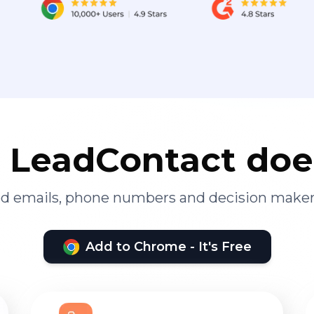
LeadContact doe
ied emails, phone numbers and decision maker
Add to Chrome - It's Free