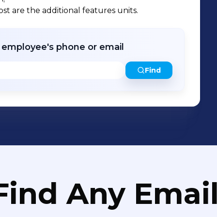
st are the additional features units.
r employee's phone or email
Find
Find Any Email