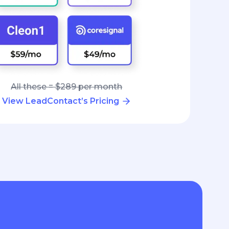
All these = $289 per month
View LeadContact’s Pricing