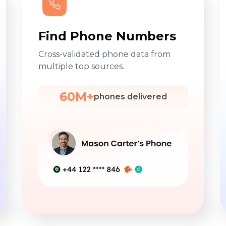
Find Phone Numbers
Cross-validated phone data from
multiple top sources.
60M+
phones delivered