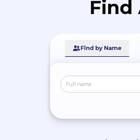
Find
Find by Name