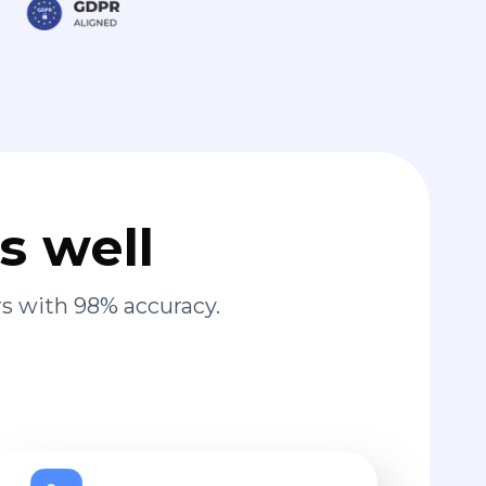
s well
s with 98% accuracy.