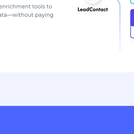
enrichment tools to
data—without paying