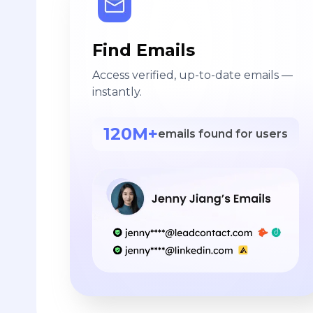
Find Emails
Access verified, up-to-date emails —
instantly.
120M+
emails found for users