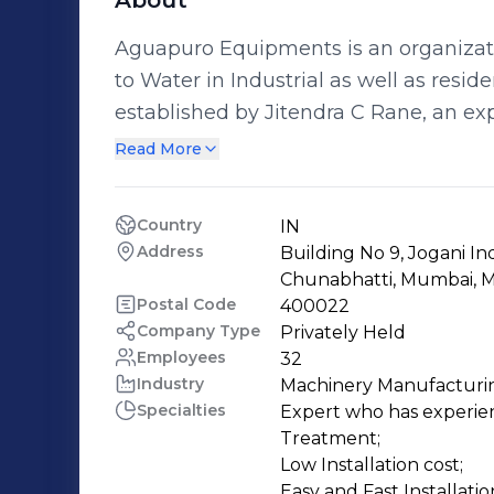
About
Aguapuro Equipments is an organizati
to Water in Industrial as well as res
established by Jitendra C Rane, an e
both technical and practical in the fi
Read More
Demineralization Plant. The core business activity of Aguapuro Equipments
includes: * Reverse Osmosis Water Purification Plants * Water Demineralization
Country
IN
Plant & Softening Plants * Water Filtration Plants / Micron Filters * Dosing
Address
Building No 9, Jogani In
Equipments / UV Sterilizers / Ozonators * Swimming Pool Filtration Syst
Chunabhatti, Mumbai, M
Allied items * Mineral Water Plant & complete Machineries / Laboratory Set Up *
Postal Code
400022
Company Type
Privately Held
Hydro pneumatic Booster Systems * Domestic Water Treatment Equipments /
Employees
32
Purifiers
Industry
Machinery Manufacturi
Specialties
Expert who has experienc
Treatment;

Low Installation cost;

Easy and Fast Installation