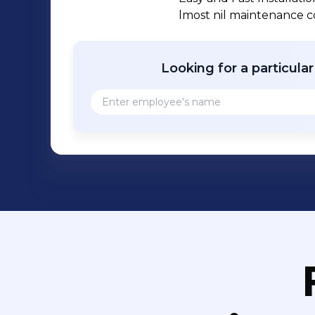
lmost nil maintenance co
Looking for a particula