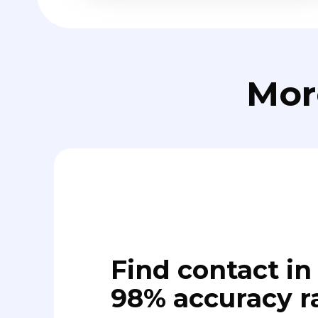
Mor
Find contact in 
98% accuracy r