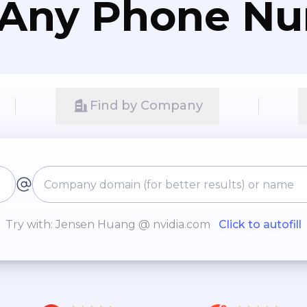
 Any Phone N
Find by Company
Try with: Jensen Huang @ nvidia.com
Click to autofill