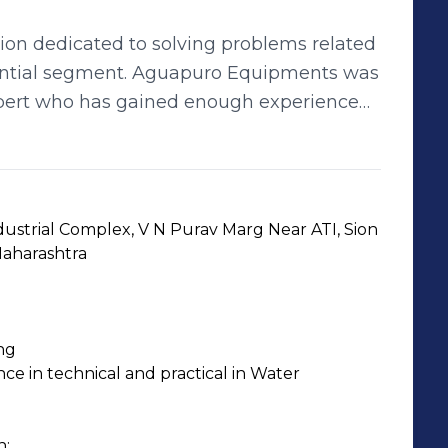
on dedicated to solving problems related
idential segment. Aguapuro Equipments was
xpert who has gained enough experience
eld of Water Treatment, Water
dustrial Complex, V N Purav Marg Near ATI, Sion 
em &
aharashtra
ng
e in technical and practical in Water 
;
