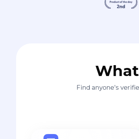
What 
Find anyone's verif