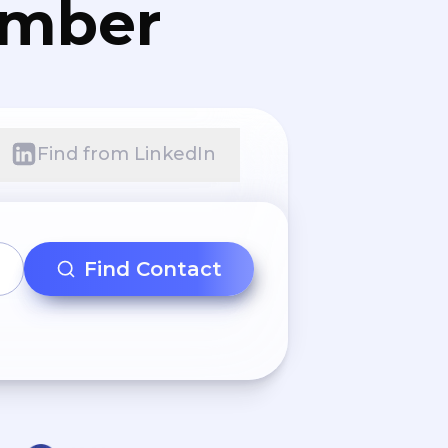
umber
Find from LinkedIn
Find Contact