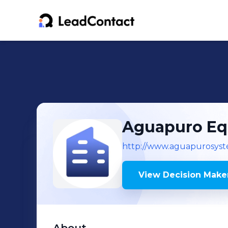
Aguapuro Eq
http://www.aguapurosyst
View Decision Maker