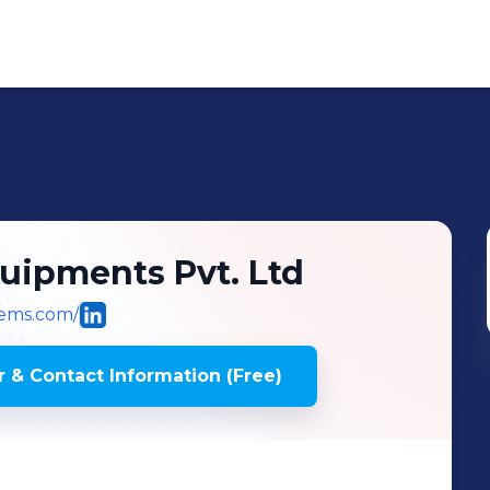
uipments Pvt. Ltd
ems.com/
 & Contact Information (Free)