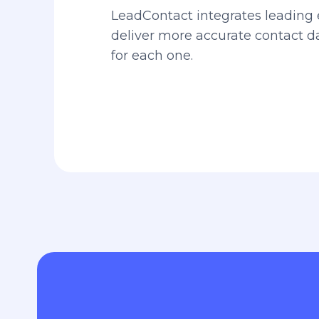
LeadContact integrates leading 
deliver more accurate contact 
for each one.