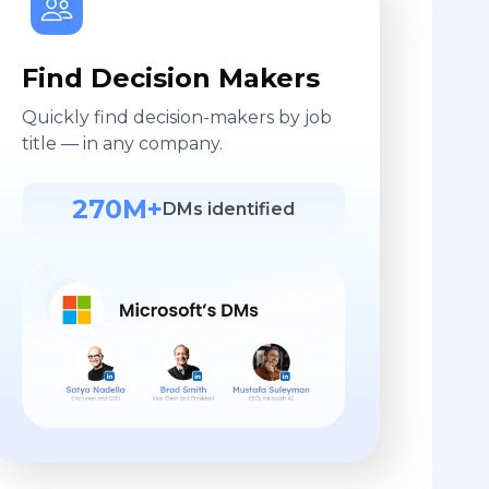
Find Decision Makers
Quickly find decision-makers by job
title — in any company.
270M+
DMs identified