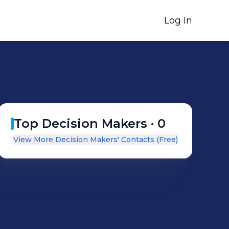
Log In
Top Decision Makers ·
0
View More Decision Makers' Contacts (Free)