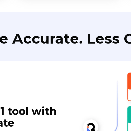
e Accurate. Less C
1 tool with
ate