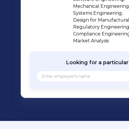
Mechanical Engineering;
Systems Engineering;

Design for Manufacturabil
Regulatory Engineering;
Compliance Engineering;
Market Analysis
Looking for a particula