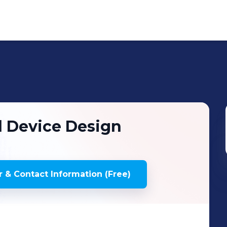
l Device Design
 & Contact Information (Free)