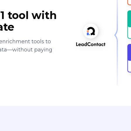
1 tool with
ate
enrichment tools to
data—without paying