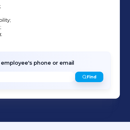


ity;





r employee's phone or email
Find