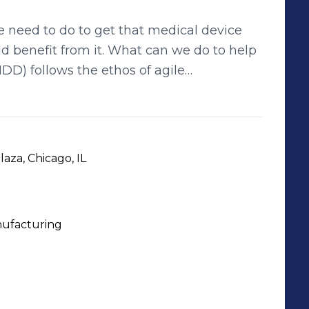
need to do to get that medical device
ld benefit from it. What can we do to help
eering disciplines (Human Factors,
ngineering, Software Engineering and
x medical device development and design
manufacturers and developers, we leverage
aza, Chicago, IL
ving advanced innovative, automated
solutions in medical product development. We bring medical devices to life.
ufacturing