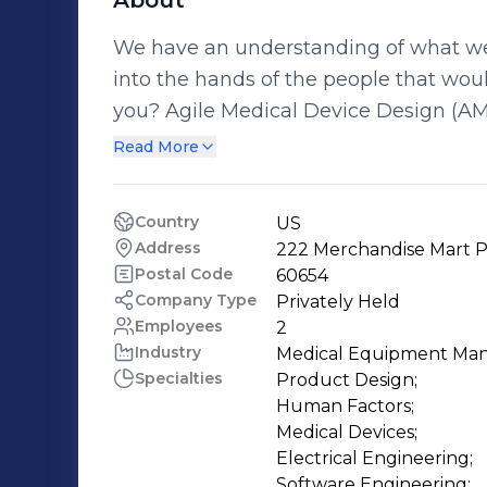
About
We have an understanding of what we 
into the hands of the people that wou
you? Agile Medical Device Design (AMDD) follows the ethos of agile
development methodology in all engin
Read More
Electrical Engineering, Mechanical E
System Engineering) to solve comple
Country
US
challenges. Partnering with leading 
Address
222 Merchandise Mart Pl
years of proven experience in concei
Postal Code
60654
Company Type
Privately Held
Employees
2
Industry
Medical Equipment Man
Specialties
Product Design;

Human Factors;

Medical Devices;

Electrical Engineering;

Software Engineering;
