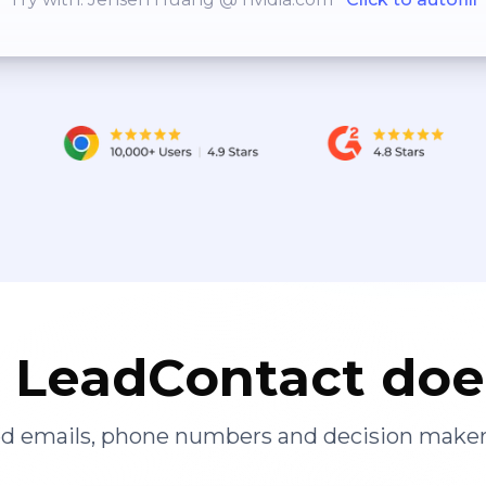
LeadContact doe
ied emails, phone numbers and decision maker