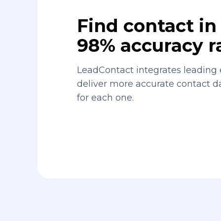
Find contact in 
98% accuracy r
LeadContact integrates leading 
deliver more accurate contact 
for each one.