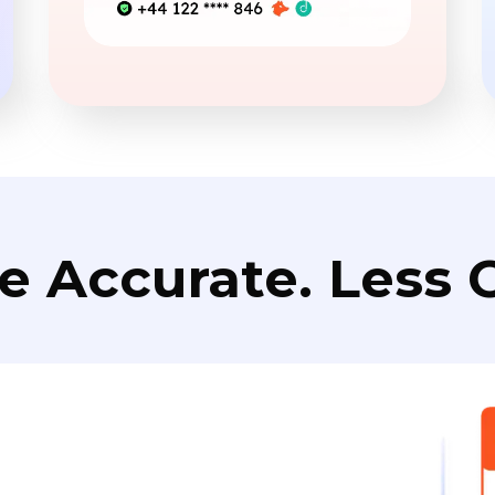
e Accurate. Less C