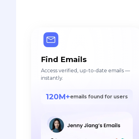
Find Emails
Access verified, up-to-date emails —
instantly.
120M+
emails found for users