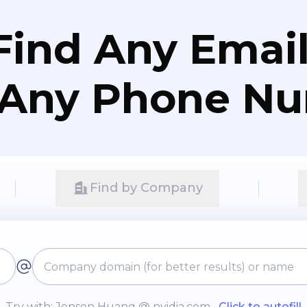
Find Any Email
 Any Phone N
Find by Company
Try with: Jensen Huang @ nvidia.com
Click to autofill