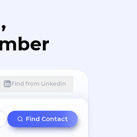
,
umber
Find from LinkedIn
Find Contact