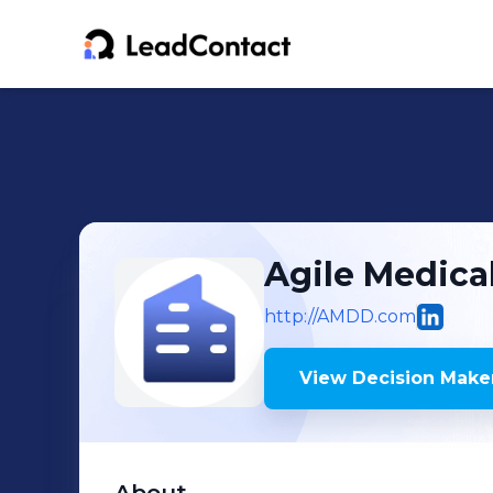
Agile Medica
http://AMDD.com
View Decision Maker