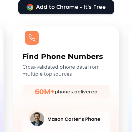
Add to Chrome - It's Free
Find Phone Numbers
Cross-validated phone data from
multiple top sources.
60M+
phones delivered