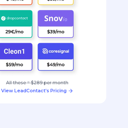
All these = $289 per month
View LeadContact’s Pricing