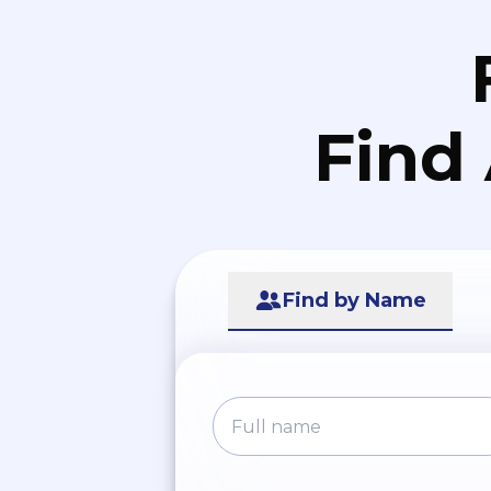
Find
Find by Name