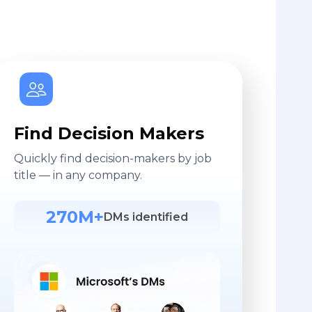
Find Decision Makers
Quickly find decision-makers by job
title — in any company.
270M+
DMs identified