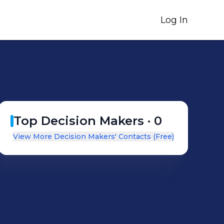
Log In
Top Decision Makers ·
0
View More Decision Makers' Contacts (Free)