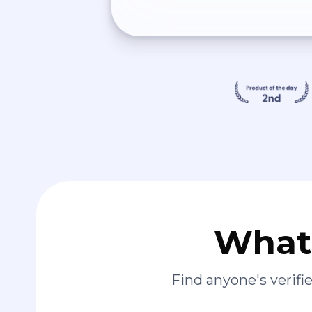
What 
Find anyone's verif