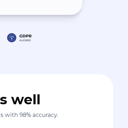
s well
s with 98% accuracy.