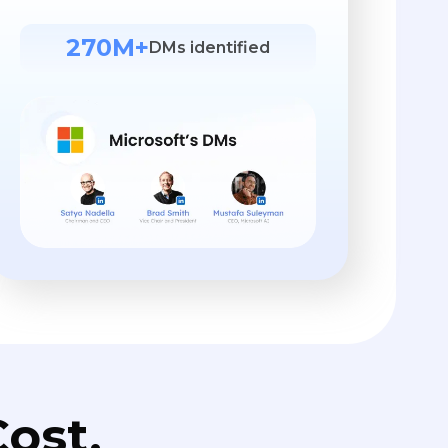
270M+
DMs identified
ost.