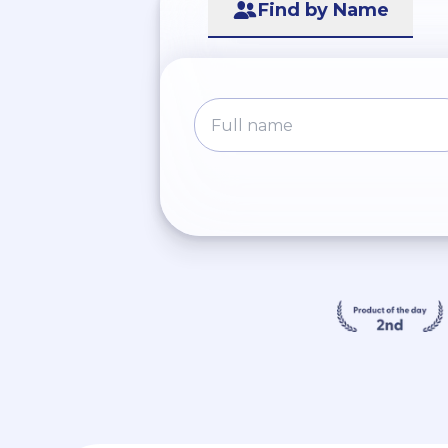
Find by Name