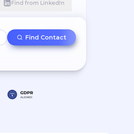
Find from LinkedIn
Find Contact