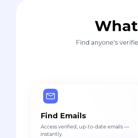
What 
Find anyone's verif
Find Emails
Access verified, up-to-date emails —
instantly.