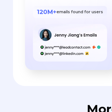
120M+
emails found for users
Mor