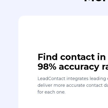
Find contact in 
98% accuracy r
LeadContact integrates leading 
deliver more accurate contact 
for each one.