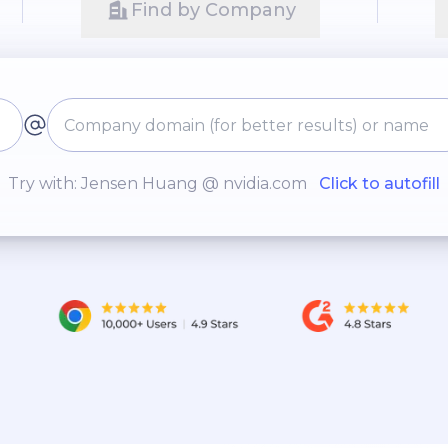
Find by Company
Try with: Jensen Huang @ nvidia.com
Click to autofill