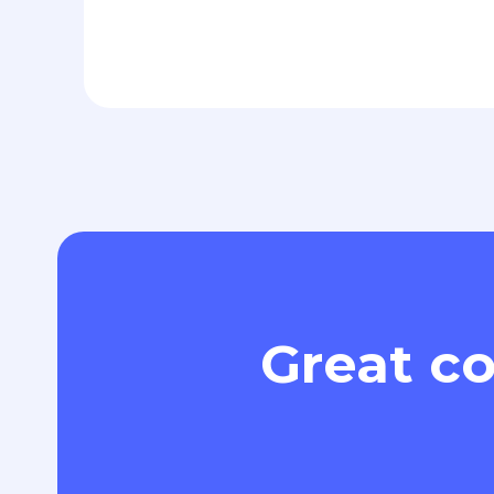
Great co