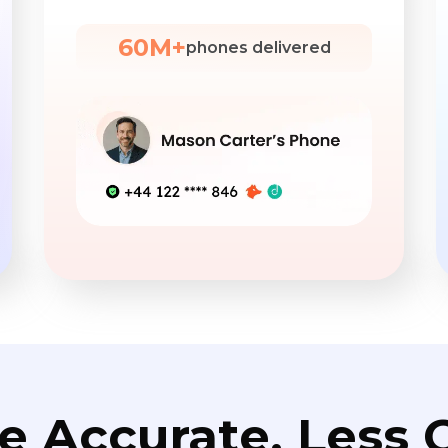
60M+
phones delivered
e Accurate. Less C