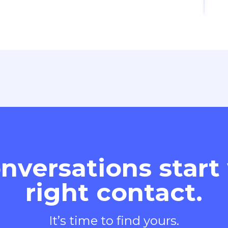
nversations start
right contact.
It’s time to find yours.