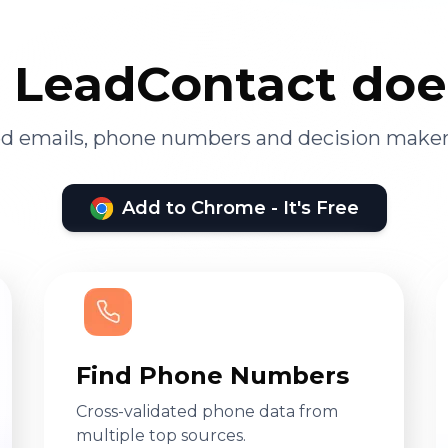
LeadContact doe
ied emails, phone numbers and decision maker
Add to Chrome - It's Free
Find Phone Numbers
Cross-validated phone data from
multiple top sources.