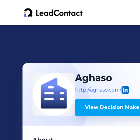
Aghaso
http://aghaso.com/
View Decision Maker