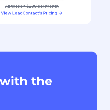
All these = $289 per month
View LeadContact’s Pricing
 with the