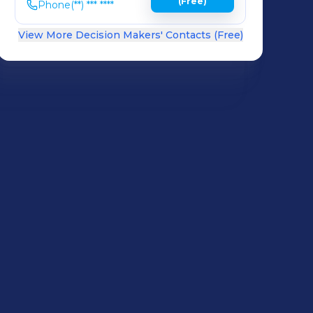
(Free)
Phone
(**) *** ****
View More Decision Makers' Contacts (Free)