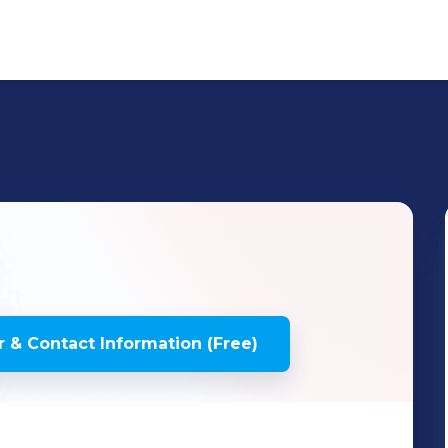
 & Contact Information (Free)