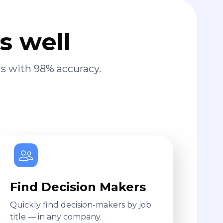
s well
s with 98% accuracy.
Find Decision Makers
Quickly find decision-makers by job
title — in any company.