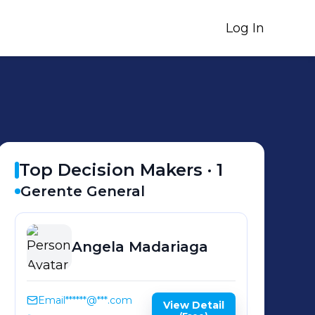
Log In
Top Decision Makers ·
1
Gerente General
Angela
Madariaga
Email
******@***.com
View Detail