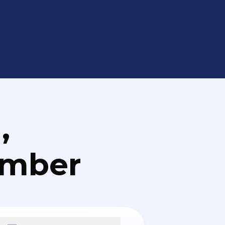
,
umber