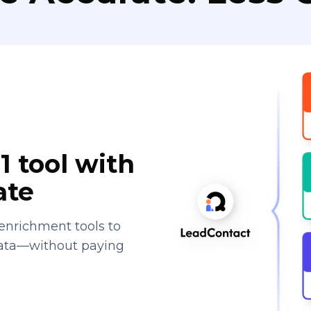
1 tool with
ate
enrichment tools to
data—without paying