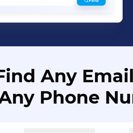
Find
Find Any Email
 Any Phone N