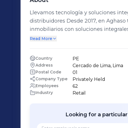
About
Llevamos tecnología y soluciones integ
distribuidores Desde 2017, en Aghaso transformamos hogares y proyectos
inmobiliarios con soluciones integrale
de última generación. Nuestro portafolio incluye cocinas, encimeras, campanas,
Read More
termas, televisores, refrigeradoras y s
confort y confianza a las familias peruanas. Trabajamos tanto con el 
Country
PE
final como con constructoras, inmobilia
Address
Cercado de Lima, Lima
productos, instalación y soporte técni
Postal Code
01
experiencia completa.
Company Type
Privately Held
Employees
62
Industry
Retail
Looking for a particula