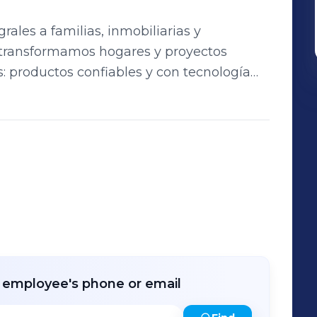
rales a familias, inmobiliarias y
s: productos confiables y con tecnología
ecadoras, diseñados para brindar eficiencia,
consumidor
rias y distribuidores, ofreciendo
co especializado para garantizar una
r employee's phone or email