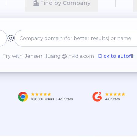
Find by Company
Try with: Jensen Huang @ nvidia.com
Click to autofill