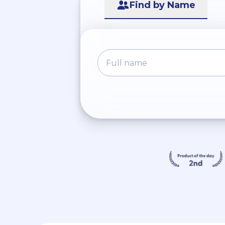
Find by Name