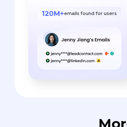
120M+
emails found for users
Mor