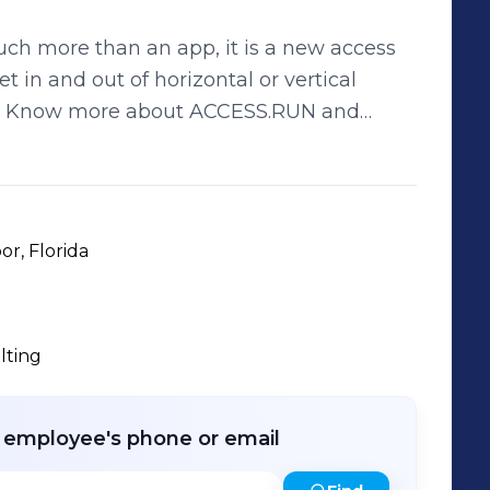
h more than an app, it is a new access
 in and out of horizontal or vertical
s. Know more about ACCESS.RUN and
.access.run/en PORTUGUÊS Seja
 Muito mais que uma um aplicativo, um
onomia para entrar e sair do seu
m preocupação. Conheça mais sobre o
or, Florida
as as vantagens. www.Access.Run
lting
r employee's phone or email