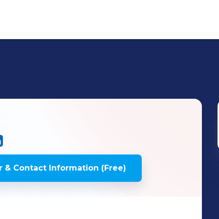
 & Contact Information (Free)