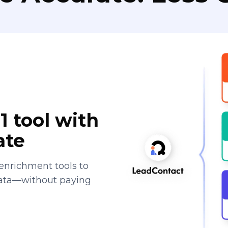
1 tool with
ate
enrichment tools to
data—without paying