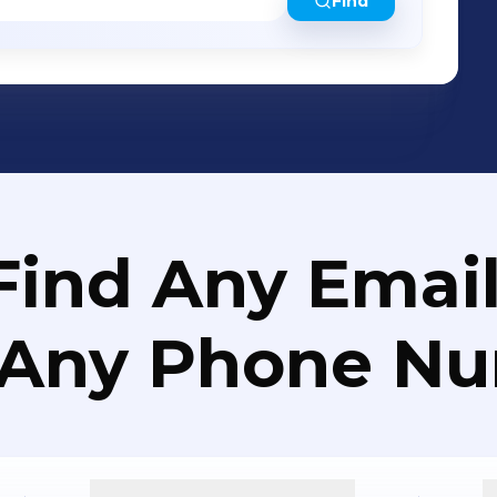
Find
Find Any Email
 Any Phone N