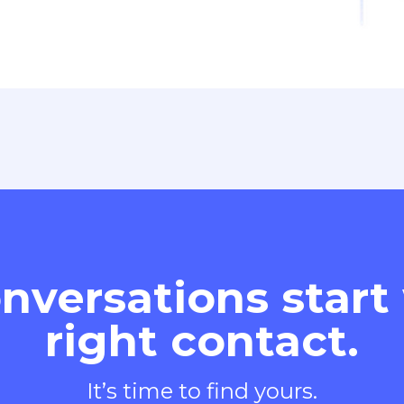
nversations start
right contact.
It’s time to find yours.