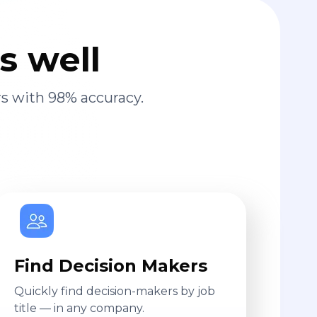
s well
s with 98% accuracy.
Find Decision Makers
Quickly find decision-makers by job
title — in any company.