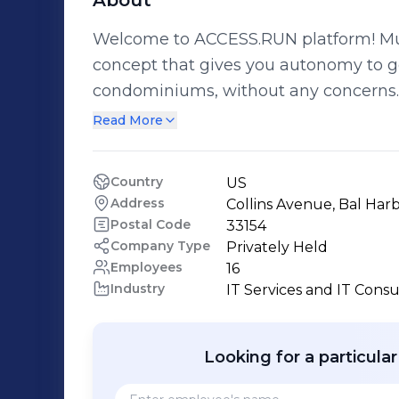
About
Welcome to ACCESS.RUN platform! Muc
concept that gives you autonomy to get
condominiums, without any concern
surprise yourself with all the advantages. www
Read More
Bem-Vindo a plataforma ACCESS.RUN!
novo conceito de acesso que te dá aut
Country
US
condomínio horizontal ou vertical se
Address
Collins Avenue, Bal Harb
ACCESS.RUN e surpreenda-se com tod
Postal Code
33154
Company Type
Privately Held
Employees
16
Industry
IT Services and IT Consu
Looking for a particula