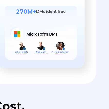
270M+
DMs identified
ost.