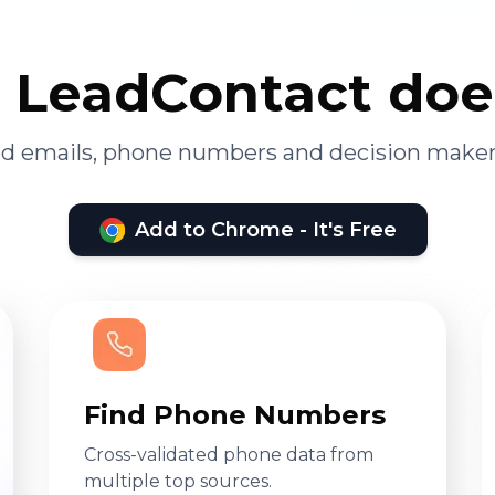
LeadContact doe
ied emails, phone numbers and decision maker
Add to Chrome - It's Free
Find Phone Numbers
Cross-validated phone data from
multiple top sources.