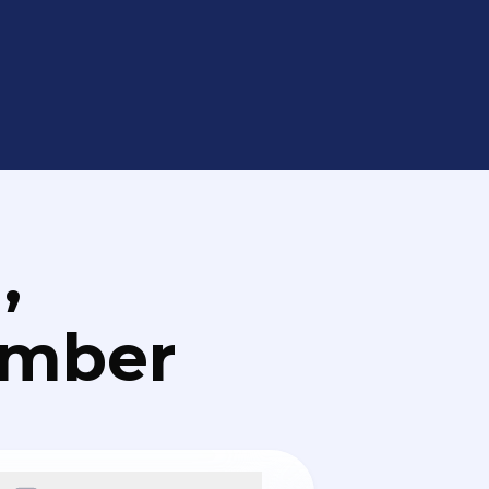
,
umber