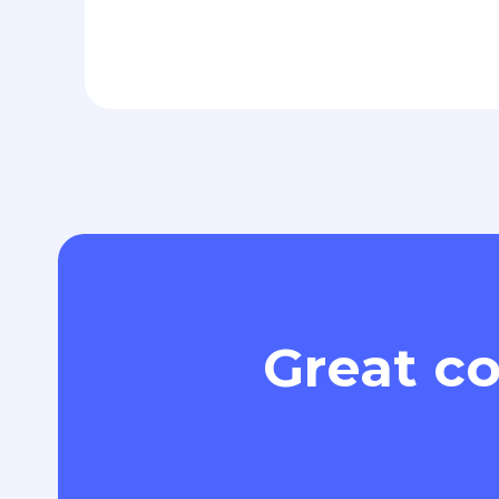
Great co