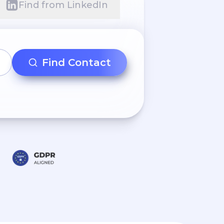
Find from LinkedIn
Find Contact