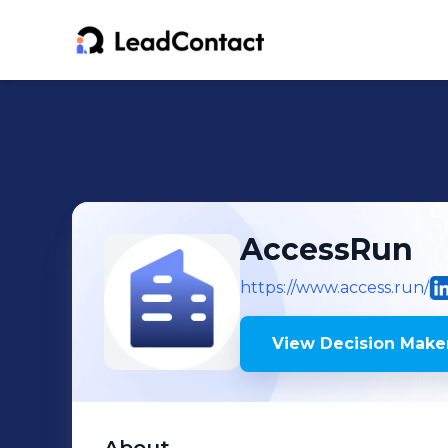
AccessRun
https://www.access.run/
View Decision Maker