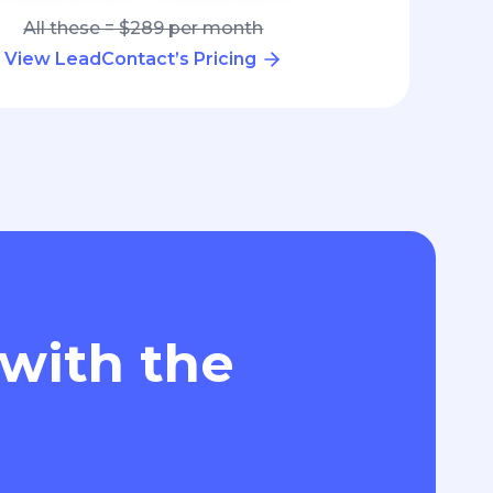
All these = $289 per month
View LeadContact’s Pricing
 with the