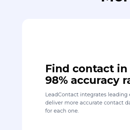
Find contact in 
98% accuracy r
LeadContact integrates leading 
deliver more accurate contact 
for each one.