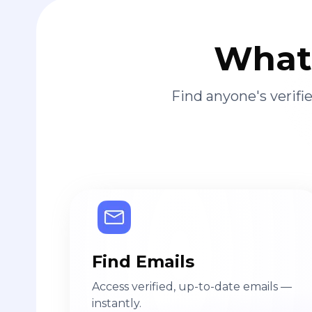
What 
Find anyone's verif
Find Emails
Access verified, up-to-date emails —
instantly.