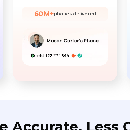
60M+
phones delivered
e Accurate. Less C