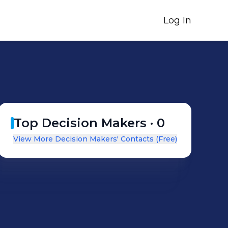
Log In
Top Decision Makers ·
0
View More Decision Makers' Contacts (Free)