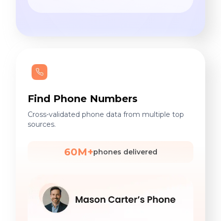
Find Phone Numbers
Cross-validated phone data from multiple top
sources.
60M+
phones delivered