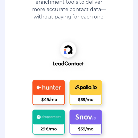
enrichment tools to deliver
more accurate contact data—
without paying for each one.