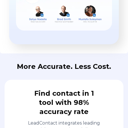
More Accurate. Less Cost.
Find contact in 1
tool with 98%
accuracy rate
LeadContact integrates leading