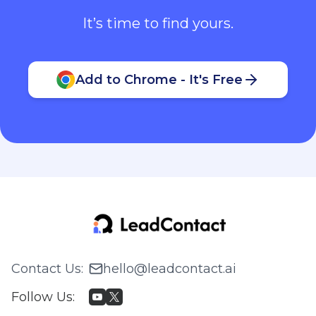
It’s time to find yours.
Add to Chrome - It's Free
Contact Us
:
hello@leadcontact.ai
Follow Us
: