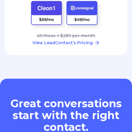
All these = $289 per month
View LeadContact’s Pricing
Great conversations
start with the right
contact.