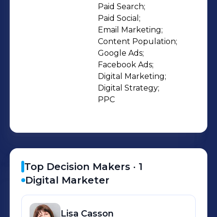
Population. I am familiar with many
Paid Search;

Paid Social;

different digital platforms and tools
Email Marketing;

including WIX, Wordpress, Drupal
Content Population;

CMS, Shopify, Unbounce, Typeform,
Google Ads;

Google Ads, Google Analytics, Google
Facebook Ads;

Tag Manager, Optmyzr, Search
Digital Marketing;

Digital Strategy;

Console, MOZ, Sitebulb, Campaign
PPC
Monitor, Mailchimp, Canva, Loomly
and the Facebook Ads Platform.
Top Decision Makers ·
1
Digital Marketer
Lisa
Casson