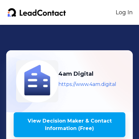
Log In
4am Digital
https://www.4am.digital
View Decision Maker & Contact
Information (Free)