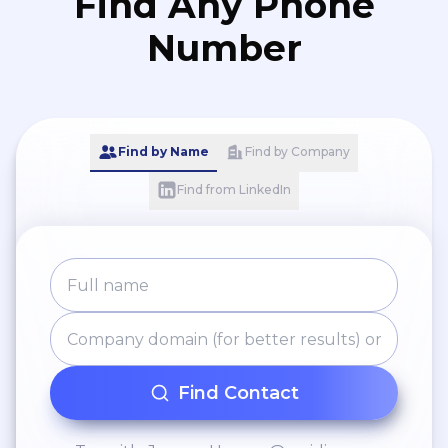
Find Any Phone
Number
Find by Name
Find by Company
Find from LinkedIn
Find Contact