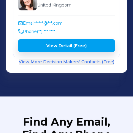
United Kingdom
Email
******@***.com
Phone
(**) *** ****
View Detail (Free)
View More Decision Makers' Contacts (Free)
Find Any Email,