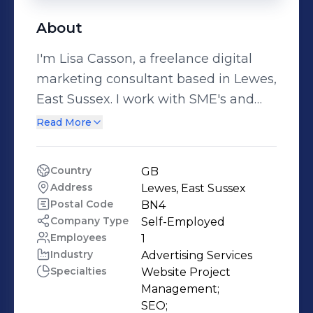
About
I'm Lisa Casson, a freelance digital
marketing consultant based in Lewes,
East Sussex. I work with SME's and
agencies to plan and deliver digital
Read More
marketing strategies, projects and
campaigns. Over the past 20 years
Country
GB
I’ve worked client side, agency side
Address
Lewes, East Sussex 
and even owned and managed my
Postal Code
BN4
own agency for 12 years. I can help
Company Type
Self-Employed
Employees
1
with Digital Strategy, Website Project
Industry
Advertising Services
Management, SEO, Paid Search (PPC)
Specialties
Website Project 
campaigns, Paid Social campaigns,
Management;

Email Marketing and Content
SEO;
