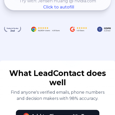
Try with: Jensen Huang @ nvidia.com
Click to autofill
What LeadContact does
well
Find anyone's verified emails, phone numbers
and decision makers with 98% accuracy.