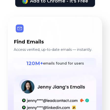
Add to Chrome - It's Free
Find Emails
Access verified, up-to-date emails — instantly.
120M+
emails found for users