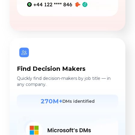
Find Decision Makers
Quickly find decision-makers by job title — in
any company.
270M+
DMs identified