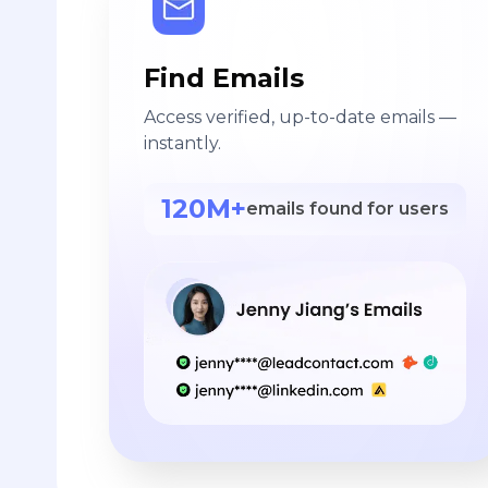
Find Emails
Access verified, up-to-date emails —
instantly.
120M+
emails found for users