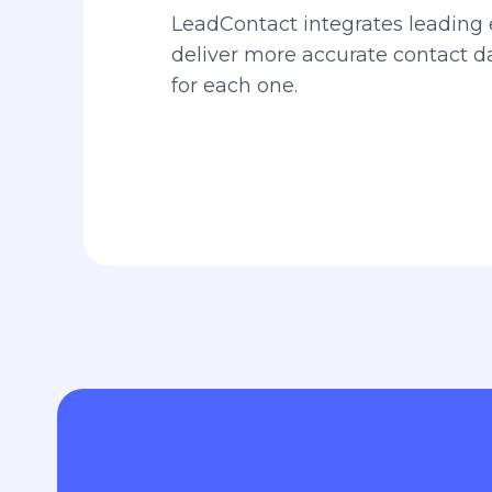
LeadContact integrates leading 
deliver more accurate contact 
for each one.