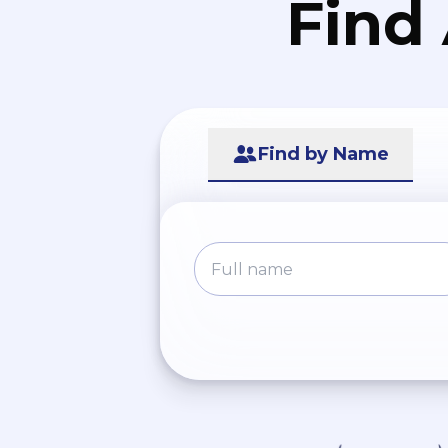
Find
Find by Name