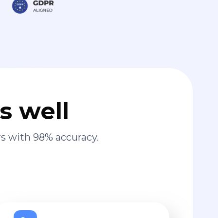
s well
s with 98% accuracy.