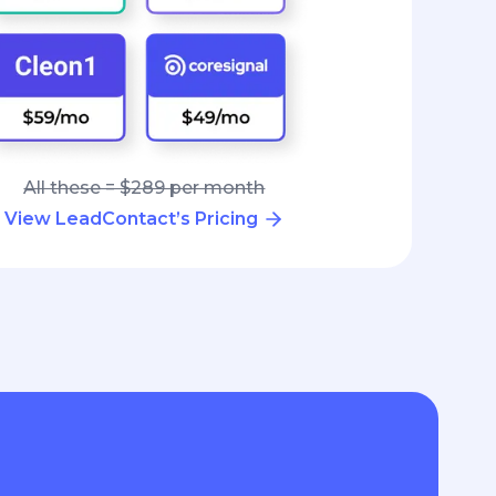
All these = $289 per month
View LeadContact’s Pricing