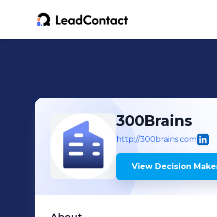
300Brains
http://300brains.com
View Decision Maker