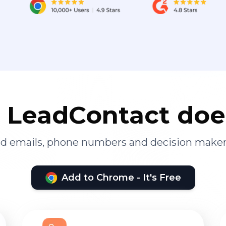
LeadContact doe
ied emails, phone numbers and decision maker
Add to Chrome - It's Free