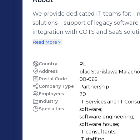
About
We provide dedicated IT teams for: --maintaining and servicing existing IT
solutions --support of legacy software
integration with COTS and SaaS soluti
costs and getting results The agile project team that we provide is managed
Read More
directly by your company for the long
as much supervision as is necessary for your success
Country
PL
Architect, Scrum Master, Project Mana
Address
plac Stanislawa Malach
Desk, Data Warehouse, etc. --iOS, And
Postal Code
00-066
PostgreSQL --Web (JS, HTML, React, Bootstra
Company Type
Partnership
Employees
20
specialize in 'body leasing'​, nor are we
Industry
IT Services and IT Consu
professionals to become an integral p
Specialties
software;

significant payroll savings in the process. We provide teams of progra
software engineering;

analysts, architects and testers mana
software house;

company. Projects are not fixed in sc
IT consultants;

IT staffing;
