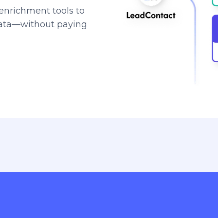
enrichment tools to
data—without paying