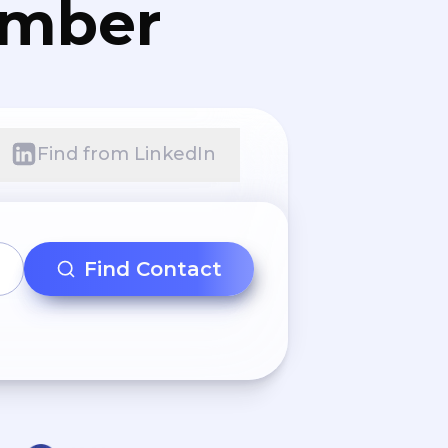
umber
Find from LinkedIn
Find Contact