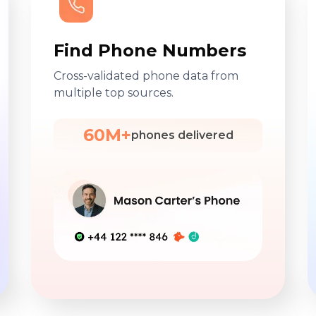
Find Phone Numbers
Cross-validated phone data from
multiple top sources.
60M+
phones delivered