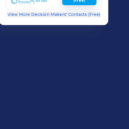
(Free)
Phone
(**) *** ****
View More Decision Makers' Contacts (Free)