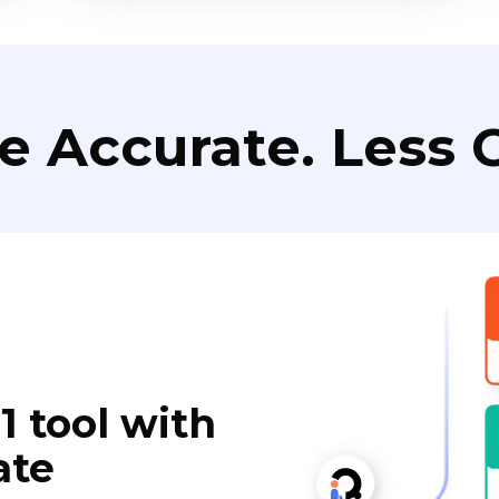
e Accurate. Less C
1 tool with
ate