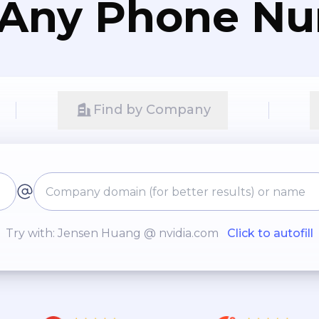
 Any Phone N
Find by Company
Try with: Jensen Huang @ nvidia.com
Click to autofill