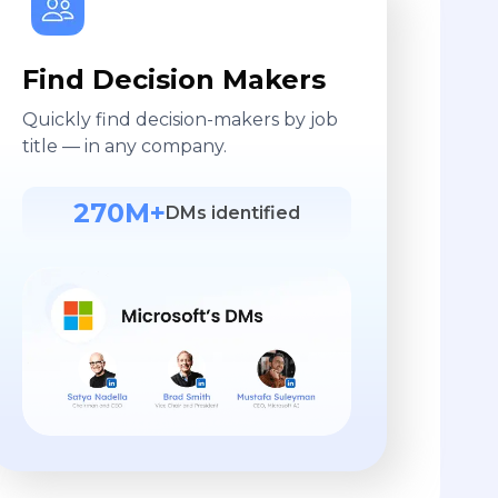
Find Decision Makers
Quickly find decision-makers by job
title — in any company.
270M+
DMs identified