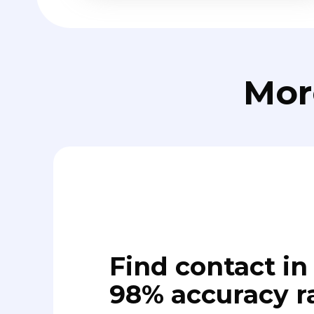
Mor
Find contact in 
98% accuracy r