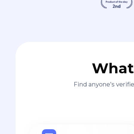
What 
Find anyone's verif