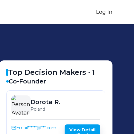
Log In
Top Decision Makers ·
1
Co-Founder
Dorota
R.
Poland
Email
******@***.com
View Detail