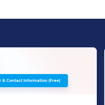
 & Contact Information (Free)